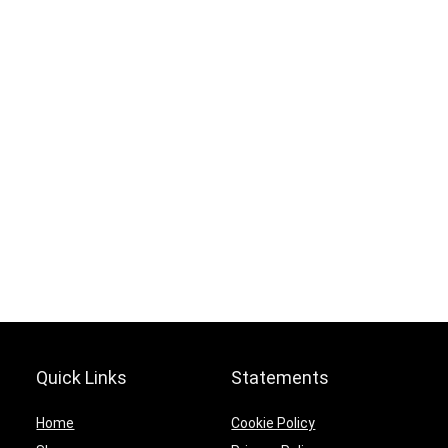
Hurry Up! Offer ends soon.
0
0
1
2
4
0
2
1
6
5
9
2
4
Quick Links
Statements
Home
Cookie Policy