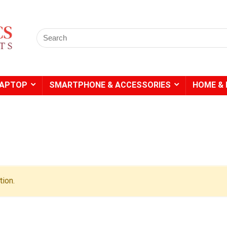
Search
for:
LAPTOP
SMARTPHONE & ACCESSORIES
HOME & 
- 20%
- 49%
ion.