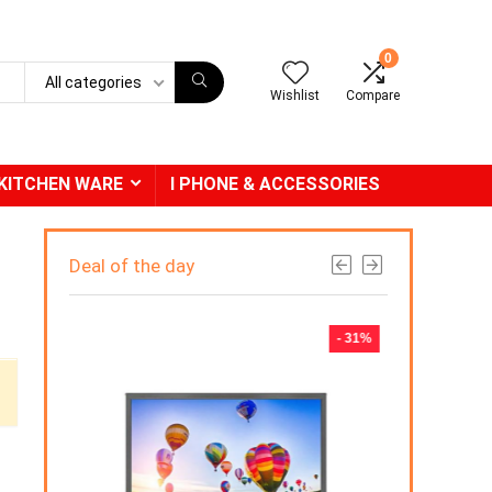
0
All categories
Wishlist
Compare
KITCHEN WARE
I PHONE & ACCESSORIES
Deal of the day
- 31%
- 2