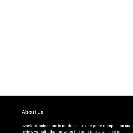
Hurry Up! Offer ends soon.
0
1
1
6
5
9
About Us
azselectronics.com is modern all in one price comparison and
review website that provides the best deals available on