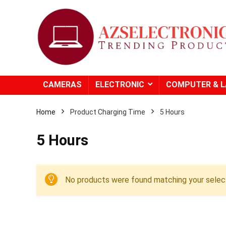
CAMERAS
ELECTRONIC
COMPUTER & 
Home
Product Charging Time
‎5 Hours
‎5 Hours
No products were found matching your select