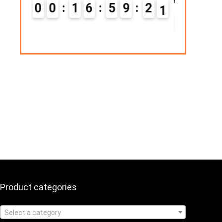
Hurry Up! Offer ends soon.
6
5
9
2
0
0
1
1
6
5
9
2
1
Product categories
Select a category