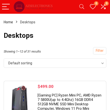
0
0
Home
Desktops
x
Desktops
ce
ce
Filter
Showing 1–12 of 31 results
Default sorting
- 49%
$
499.00
[Gaming PC] Ryzen Mini PC, AMD Ryzen
7 5800U(up to 4.4Ghz) 16GB DDR4
512GB NVME SSD Mini Desktop
Computer, Windows 11 Pro Mini