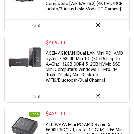
Computers [WiFi6/BT5.2] [4K UHD/RGB
Lights/3 Adjustable Mode PC Gaming]
grade】 LED Wireless Mouse,
19 Inch PC Monitor(1
0
m Silent Mouse 2.4G Portable
Hz, 5 ms,Brightness 2
ile Optical Office Mouse with
cd/m²,Built-in Speak
$
469.00
 & Type-c Receiver, 3
Interface,Display Scre
ACEMAGICIAN [Dual LAN Mini PC] AMD
ustable DPI Levels for
Laptop/PS3/PS4/X-
Ryzen 7 5800U Mini PC (8C/16T, up to
4.4Ghz) 32GB DDR4 512GB NVMe SSD
ebook, PC, Laptop, Computer,
Box/PC,Black,Preche
Mini Computers Windows 11 Pro, 4K
Book (Black)
Triple Display Mini Desktop
Original
Curr
$
75.99
WiFi6/Bluetooth/Dual Channel
$
109.99
price
pric
Original
Current
$
10.98
.49
was:
is:
price
price
$109.99.
$75.
Already Sold:
12
0
was:
is:
$21.49.
$10.98.
ady Sold:
21
Available:
31
68 %
Original
Current
$
439.00
- 27%
Hurry Up! Offer ends soon.
price
price
y Up! Offer ends soon.
ALLIWAVA Mini PC AMD Ryzen 5
was:
is:
0
0
1
2
1
5600H(6C/12T, up to 4.2 GHz), H56 Mini
$599.00.
$439.00.