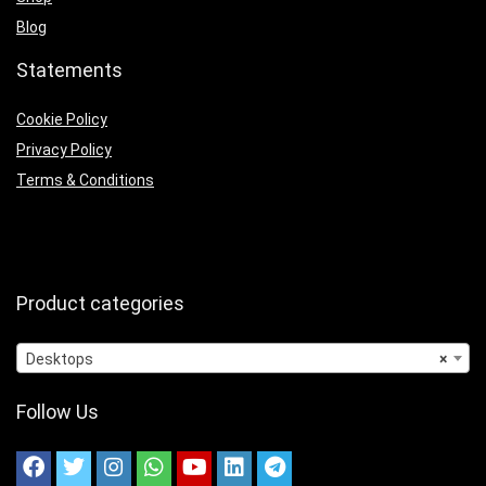
Blog
Statements
Cookie Policy
Privacy Policy
Terms & Conditions
Product categories
Desktops
×
Follow Us