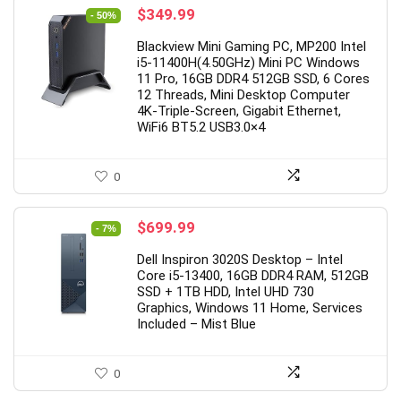
Original
Current
$
349.99
- 50%
price
price
Blackview Mini Gaming PC, MP200 Intel
was:
is:
i5-11400H(4.50GHz) Mini PC Windows
$699.99.
$349.99.
11 Pro, 16GB DDR4 512GB SSD, 6 Cores
12 Threads, Mini Desktop Computer
4K-Triple-Screen, Gigabit Ethernet,
WiFi6 BT5.2 USB3.0×4
0
Original
Current
$
699.99
- 7%
price
price
Dell Inspiron 3020S Desktop – Intel
was:
is:
Core i5-13400, 16GB DDR4 RAM, 512GB
$749.99.
$699.99.
SSD + 1TB HDD, Intel UHD 730
Graphics, Windows 11 Home, Services
Included – Mist Blue
0