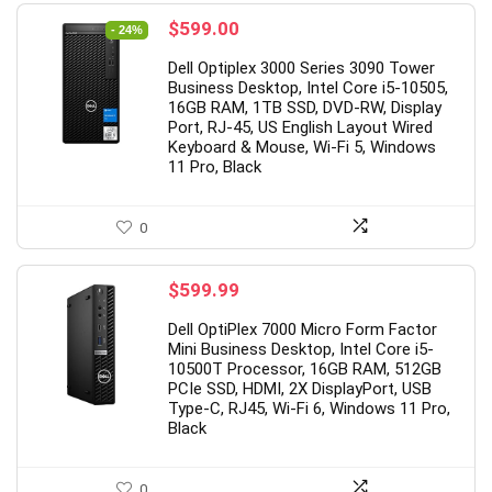
Original
Current
$
599.00
- 24%
price
price
Dell Optiplex 3000 Series 3090 Tower
was:
is:
Business Desktop, Intel Core i5-10505,
$789.00.
$599.00.
16GB RAM, 1TB SSD, DVD-RW, Display
Port, RJ-45, US English Layout Wired
Keyboard & Mouse, Wi-Fi 5, Windows
11 Pro, Black
0
$
599.99
Dell OptiPlex 7000 Micro Form Factor
Mini Business Desktop, Intel Core i5-
10500T Processor, 16GB RAM, 512GB
PCIe SSD, HDMI, 2X DisplayPort, USB
Type-C, RJ45, Wi-Fi 6, Windows 11 Pro,
Black
0