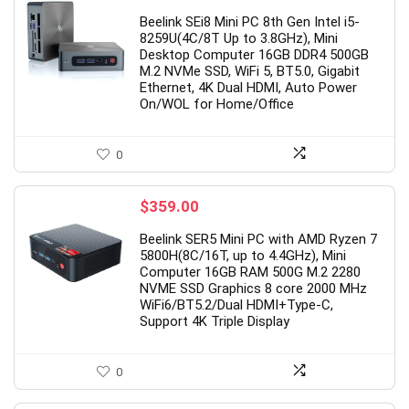
Beelink SEi8 Mini PC 8th Gen Intel i5-
8259U(4C/8T Up to 3.8GHz), Mini
Desktop Computer 16GB DDR4 500GB
M.2 NVMe SSD, WiFi 5, BT5.0, Gigabit
Ethernet, 4K Dual HDMI, Auto Power
On/WOL for Home/Office
0
$
359.00
Beelink SER5 Mini PC with AMD Ryzen 7
5800H(8C/16T, up to 4.4GHz), Mini
Computer 16GB RAM 500G M.2 2280
NVME SSD Graphics 8 core 2000 MHz
WiFi6/BT5.2/Dual HDMI+Type-C,
Support 4K Triple Display
0