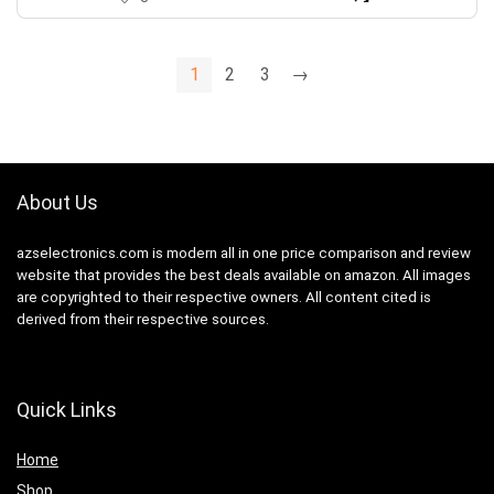
1
2
3
→
About Us
azselectronics.com is modern all in one price comparison and review
website that provides the best deals available on amazon. All images
are copyrighted to their respective owners. All content cited is
derived from their respective sources.
Quick Links
Home
Shop