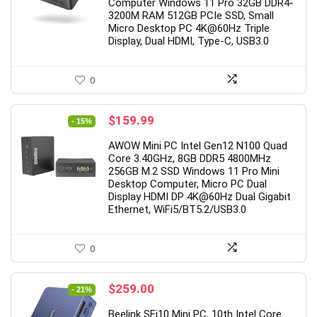
2
1
2
1
4
3
8
Computer Windows 11 Pro 32GB DDR4-
3200M RAM 512GB PCIe SSD, Small
Micro Desktop PC 4K@60Hz Triple
Display, Dual HDMI, Type-C, USB3.0
0
Original
Current
$
159.99
- 15%
price
price
AWOW Mini PC Intel Gen12 N100 Quad
was:
is:
Core 3.40GHz, 8GB DDR5 4800MHz
$188.88.
$159.99.
256GB M.2 SSD Windows 11 Pro Mini
Desktop Computer, Micro PC Dual
Display HDMI DP 4K@60Hz Dual Gigabit
Ethernet, WiFi5/BT5.2/USB3.0
0
Original
Current
$
259.00
- 21%
price
price
Beelink SEi10 Mini PC, 10th Intel Core
was:
is: