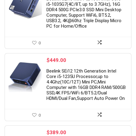
i5-1035G7(4C/8T, up to 3.7GHz), 16G
$329.00.
$259.00.
DDR4 500G PCIe3.0 SSD Mini Desktop
Computer, Support WiFi6, BT5.2,
USB3.2, 4K@60hz Triple Display Micro
PC for Home/Office
0
$
449.00
Beelink SEi12 12th Generation Intel
Core i5-1235U Processor,up to
4.4Ghz(10C/12T) Mini PC,Mini
Computer with 16GB DDR4 RAM/500GB
SSD,4K FPS/WiFi 6/BT5.2/Dual
HDMI/Dual Fan,Support Auto Power On
0
$
389.00