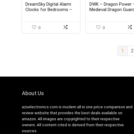
DreamSky Digital Alarm
DWK – Dragon Power 
Clocks for Bedrooms –
Medieval Dragon Guar
Wooden Electric Clock
Magic Castle Orb Lam
with 2 USB Ports, Date,
Electric Plasma Ball
Weekday, Temperature,
Gothic Mythical Fanta
0
0
0-100% Brightness
Desk Table Lighting
Dimmer, Adjustable Alarm
Home Décor Accent
Volume, Snooze, Auto
Light, 13.5-inch
DST
1
2
About Us
azselectronics.com is modern all in one price comparison and
review website that provides the best deals available on
amazon. All images are copyrighted to their respective
owners. All content cited is derived from their respective
sources.