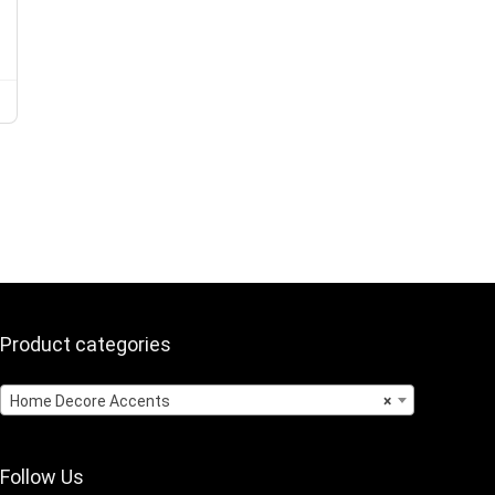
Product categories
Home Decore Accents
×
Follow Us