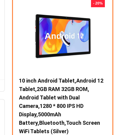
- 31%
- 20%
00),60
10 inch Android Tablet,Android 12
【Upgrade】
Tablet,2GB RAM 32GB ROM,
Slim Silent
I &
Android Tablet with Dual
Mobile Opti
en for
k
Camera,1280 * 800 IPS HD
USB & Type-
Display,5000mAh
Adjustable 
Battery,Bluetooth,Touch Screen
Notebook, 
WiFi Tablets (Silver)
MacBook (