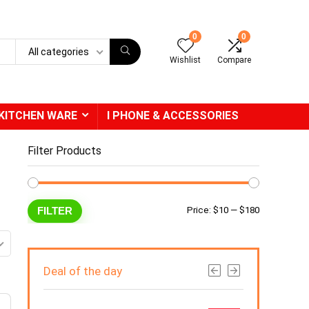
0
0
All categories
Wishlist
Compare
KITCHEN WARE
I PHONE & ACCESSORIES
Filter Products
Min
Max
FILTER
Price:
$10
—
$180
price
price
Deal of the day