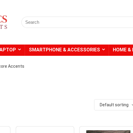
Search
for:
LAPTOP
SMARTPHONE & ACCESSORIES
HOME & 
ore Accents
Default sorting