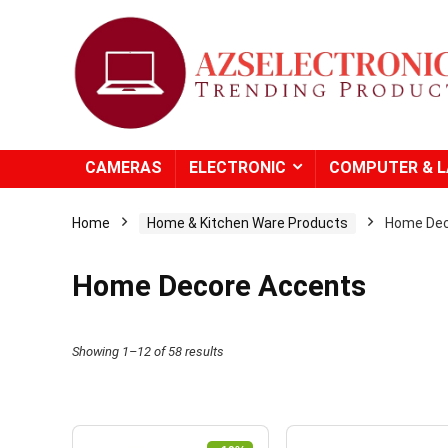
CAMERAS
ELECTRONIC
COMPUTER & 
Home
Home & Kitchen Ware Products
Home Dec
Home Decore Accents
Showing 1–12 of 58 results