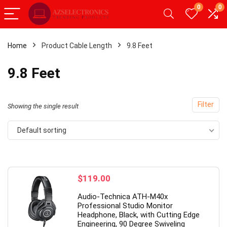
0
0
Home
Product Cable Length
9.8 Feet
- 20%
9.8 Feet
Filter
Showing the single result
Default sorting
$
119.00
droid Tablet,Android 12
【Upgrade】 LED Wireless M
Audio-Technica ATH-M40x
GB RAM 32GB ROM,
Slim Silent Mouse 2.4G Porta
Professional Studio Monitor
Headphone, Black, with Cutting Edge
blet with Dual
Mobile Optical Office Mouse
Engineering, 90 Degree Swiveling