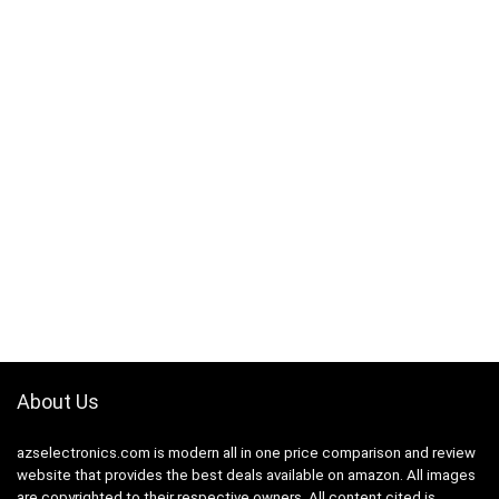
About Us
azselectronics.com is modern all in one price comparison and review
website that provides the best deals available on amazon. All images
are copyrighted to their respective owners. All content cited is