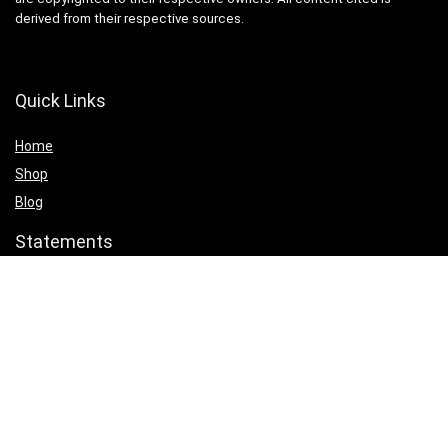
derived from their respective sources.
Quick Links
Home
Shop
Blog
Statements
Cookie Policy
Privacy Policy
Terms & Conditions