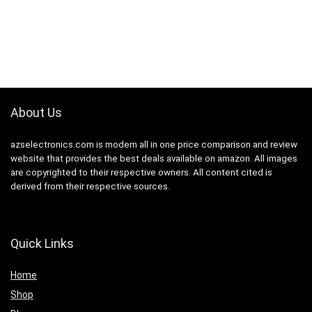
About Us
azselectronics.com is modern all in one price comparison and review
website that provides the best deals available on amazon. All images
are copyrighted to their respective owners. All content cited is
derived from their respective sources.
Quick Links
Home
Shop