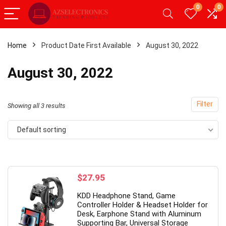
0
0
Home
Product Date First Available
August 30, 2022
x
August 30, 2022
ce
ce
Filter
Showing all 3 results
Default sorting
- 20%
- 49%
$
27.95
KDD Headphone Stand, Game
Controller Holder & Headset Holder for
Desk, Earphone Stand with Aluminum
Supporting Bar, Universal Storage