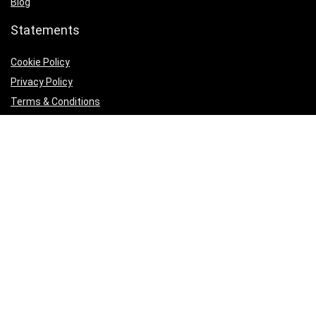
Blog
Statements
Cookie Policy
Privacy Policy
Terms & Conditions
Product categories
Select a category
Follow Us