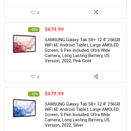
0
Original
Current
$
679.99
- 31%
price
price
SAMSUNG Galaxy Tab S8+ 12.4” 256GB
was:
is:
WiFi 6E Android Tablet, Large AMOLED
$979.99.
$679.99.
Screen, S Pen Included, Ultra Wide
Camera, Long Lasting Battery, US
Version, 2022, Pink Gold
0
Original
Current
$
679.99
- 31%
price
price
SAMSUNG Galaxy Tab S8+ 12.4” 256GB
was:
is:
WiFi 6E Android Tablet, Large AMOLED
$979.99.
$679.99.
Screen, S Pen Included, Ultra Wide
Camera, Long Lasting Battery, US
Version, 2022, Silver