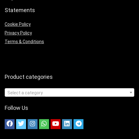
Statements
Cookie Policy
Privacy Policy
Terms & Conditions
Product categories
Select a category
Follow Us