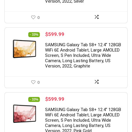
0
2
0
6
5
9
0
0
Version, 2022, Silver
0
Original
Current
$
599.99
- 33%
price
price
SAMSUNG Galaxy Tab S8+ 12.4” 128GB
was:
is:
WiFi 6E Android Tablet, Large AMOLED
$899.99.
$599.99.
Screen, S Pen Included, Ultra Wide
Camera, Long Lasting Battery, US
Version, 2022, Graphite
0
Original
Current
$
599.99
- 33%
price
price
SAMSUNG Galaxy Tab S8+ 12.4” 128GB
was:
is:
WiFi 6E Android Tablet, Large AMOLED
$899.99.
$599.99.
Screen, S Pen Included, Ultra Wide
Camera, Long Lasting Battery, US
Version, 2022, Pink Gold