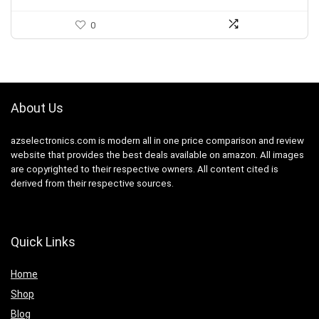
0
About Us
azselectronics.com is modern all in one price comparison and review
website that provides the best deals available on amazon. All images
are copyrighted to their respective owners. All content cited is
derived from their respective sources.
Quick Links
Home
Shop
Blog