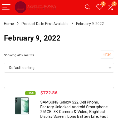
0
0
Home
Product Date First Available
February 9, 2022
x
February 9, 2022
ce
ce
Filter
Showing all 9 results
Default sorting
- 49%
Original
Current
$
722.86
- 15%
price
price
SAMSUNG Galaxy S22 Cell Phone,
was:
is:
Factory Unlocked Android Smartphone,
$849.99.
$722.86.
256GB, 8K Camera & Video, Brightest
Display Screen, Long Battery Life, Fast