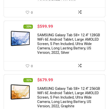
0
Original
Current
$
599.99
- 33%
price
price
SAMSUNG Galaxy Tab S8+ 12.4” 128GB
was:
is:
WiFi 6E Android Tablet, Large AMOLED
$899.99.
$599.99.
Screen, S Pen Included, Ultra Wide
Camera, Long Lasting Battery, US
Version, 2022, Silver
0
Original
Current
$
679.99
- 31%
price
price
SAMSUNG Galaxy Tab S8+ 12.4” 256GB
was:
is:
WiFi 6E Android Tablet, Large AMOLED
$979.99.
$679.99.
Screen, S Pen Included, Ultra Wide
Camera, Long Lasting Battery, US
Version, 2022, Graphite