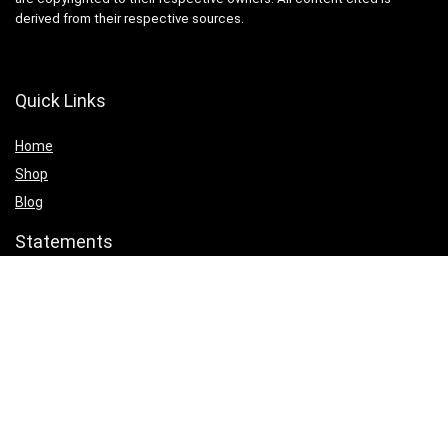
derived from their respective sources.
Quick Links
Home
Shop
Blog
Statements
Cookie Policy
Privacy Policy
Terms & Conditions