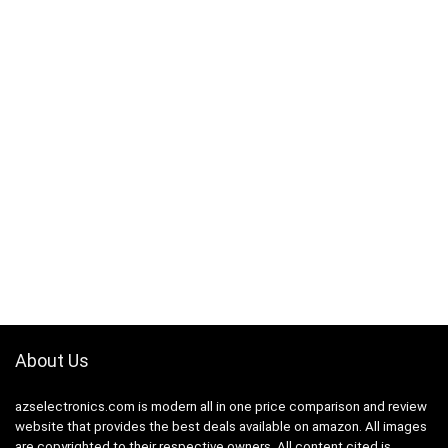
About Us
azselectronics.com is modern all in one price comparison and review
website that provides the best deals available on amazon. All images
are copyrighted to their respective owners. All content cited is