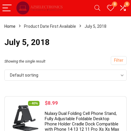
0
0
Home
Product Date First Available
July 5, 2018
- 20%
July 5, 2018
Filter
Showing the single result
Default sorting
Original
Current
$
8.99
- 40%
price
price
Android Tablet,Android 12
【Upgrade】 LED Wireless
Nulaxy Dual Folding Cell Phone Stand,
was:
is:
2GB RAM 32GB ROM,
Slim Silent Mouse 2.4G Por
Fully Adjustable Foldable Desktop
$14.99.
$8.99.
Phone Holder Cradle Dock Compatible
Tablet with Dual
Mobile Optical Office Mous
with Phone 14 13 12 11 Pro Xs Xs Max