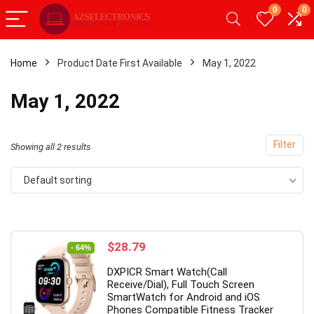
0
0
Home
Product Date First Available
May 1, 2022
- 20%
May 1, 2022
Filter
Showing all 2 results
Default sorting
Original
Current
$
28.79
- 64%
price
price
roid Tablet,Android 12
【Upgrade】 LED Wireless Mo
DXPICR Smart Watch(Call
was:
is:
 RAM 32GB ROM,
Slim Silent Mouse 2.4G Portab
Receive/Dial), Full Touch Screen
$79.99.
$28.79.
SmartWatch for Android and iOS
let with Dual
Mobile Optical Office Mouse w
Phones Compatible Fitness Tracker