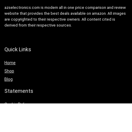
azselectronics.com is modern all in one price comparison and review
website that provides the best deals available on amazon. All images
are copyrighted to their respective owners. All content cited is
derived from their respective sources.
Quick Links
Home
Shop
Blog
Statements
Cookie Policy
Privacy Policy
Terms & Conditions