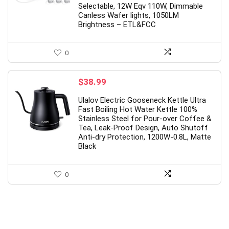
 800 IPS HD
USB & Type-c Receiver, 3
Selectable, 12W Eqv 110W, Dimmable
Canless Wafer lights, 1050LM
mAh
Adjustable DPI Levels for
Brightness – ETL&FCC
ooth,Touch Screen
Notebook, PC, Laptop, Computer
ilver)
MacBook (Black)
0
al
Current
Original
Current
99
$
10.98
$
21.49
price
price
price
$
38.99
is:
was:
is:
9.
$63.99.
$21.49.
$10.98.
Available:
26
Already Sold:
21
Availabl
Ulalov Electric Gooseneck Kettle Ultra
Fast Boiling Hot Water Kettle 100%
69 %
6
Stainless Steel for Pour-over Coffee &
Tea, Leak-Proof Design, Auto Shutoff
nds soon.
Hurry Up! Offer ends soon.
Anti-dry Protection, 1200W-0.8L, Matte
Black
6
5
8
4
8
0
2
1
6
5
8
4
9
0