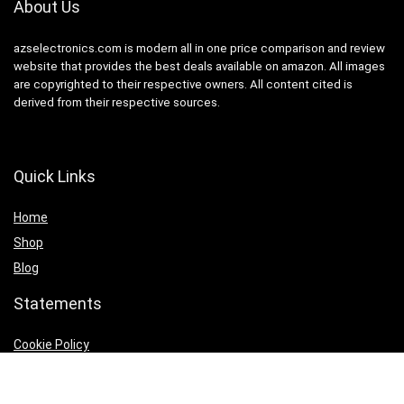
About Us
azselectronics.com is modern all in one price comparison and review
website that provides the best deals available on amazon. All images
are copyrighted to their respective owners. All content cited is
derived from their respective sources.
Quick Links
Home
Shop
Blog
Statements
Cookie Policy
Privacy Policy
Terms & Conditions