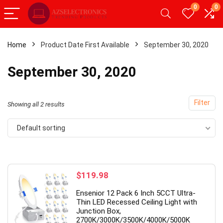
0
0
Home
Product Date First Available
September 30, 2020
- 20%
- 
September 30, 2020
Filter
Showing all 2 results
Default sorting
$
119.98
id Tablet,Android 12
【Upgrade】 LED Wireless Mous
Ensenior 12 Pack 6 Inch 5CCT Ultra-
AM 32GB ROM,
Slim Silent Mouse 2.4G Portable
Thin LED Recessed Ceiling Light with
Junction Box,
 with Dual
Mobile Optical Office Mouse wit
2700K/3000K/3500K/4000K/5000K