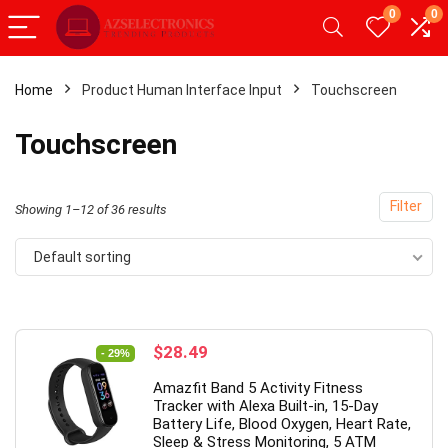
0
0
Home
Product Human Interface Input
Touchscreen
x
Touchscreen
ce
ce
Filter
Showing 1–12 of 36 results
Default sorting
- 49%
Original
Current
$
28.49
- 29%
price
price
Amazfit Band 5 Activity Fitness
was:
is:
Tracker with Alexa Built-in, 15-Day
$39.99.
$28.49.
Battery Life, Blood Oxygen, Heart Rate,
Sleep & Stress Monitoring, 5 ATM