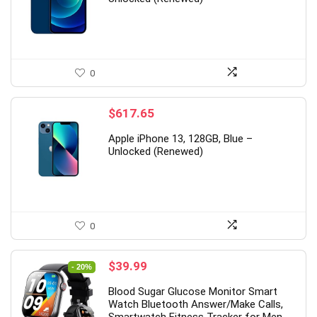
0
$
617.65
Apple iPhone 13, 128GB, Blue –
Unlocked (Renewed)
0
Original
Current
$
39.99
- 20%
price
price
Blood Sugar Glucose Monitor Smart
was:
is:
Watch Bluetooth Answer/Make Calls,
$49.99.
$39.99.