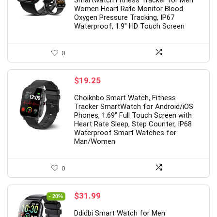
Smartwatch Fitness Tracker for Men
Women Heart Rate Monitor Blood
Oxygen Pressure Tracking, IP67
Waterproof, 1.9″ HD Touch Screen
0
$
19.25
Choiknbo Smart Watch, Fitness
Tracker SmartWatch for Android/iOS
Phones, 1.69″ Full Touch Screen with
Heart Rate Sleep, Step Counter, IP68
Waterproof Smart Watches for
Man/Women
0
Original
Current
$
31.99
- 20%
price
price
Ddidbi Smart Watch for Men
was:
is: