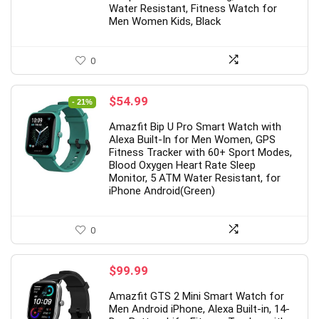
Water Resistant, Fitness Watch for
Men Women Kids, Black
pgrade】 LED Wireless Mouse,
19 Inch PC Monitor(1
0
m Silent Mouse 2.4G Portable
Hz, 5 ms,Brightness 
ile Optical Office Mouse with
cd/m²,Built-in Speak
Original
Current
$
54.99
- 21%
price
price
 & Type-c Receiver, 3
Interface,Display Scr
Amazfit Bip U Pro Smart Watch with
was:
is:
ustable DPI Levels for
Laptop/PS3/PS4/X-
Alexa Built-In for Men Women, GPS
$69.99.
$54.99.
Fitness Tracker with 60+ Sport Modes,
ebook, PC, Laptop, Computer,
Box/PC,Black,Preche
Blood Oxygen Heart Rate Sleep
cBook (Black)
Monitor, 5 ATM Water Resistant, for
Original
Cur
$
75.99
iPhone Android(Green)
$
109.99
price
pric
Original
Current
$
10.98
1.49
was:
is:
price
price
$109.99.
$75
Already Sold:
12
0
was:
is:
$21.49.
$10.98.
ady Sold:
21
Available:
31
68 %
$
99.99
Hurry Up! Offer ends soon.
ry Up! Offer ends soon.
Amazfit GTS 2 Mini Smart Watch for
0
0
0
1
1
Men Android iPhone, Alexa Built-in, 14-