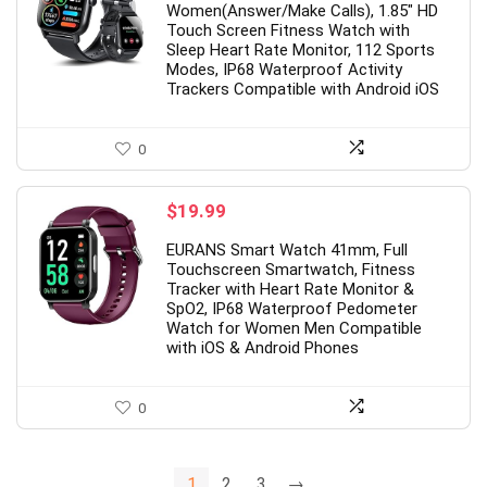
Women(Answer/Make Calls), 1.85″ HD
$39.99.
$31.99.
Touch Screen Fitness Watch with
Sleep Heart Rate Monitor, 112 Sports
Modes, IP68 Waterproof Activity
Trackers Compatible with Android iOS
0
$
19.99
EURANS Smart Watch 41mm, Full
Touchscreen Smartwatch, Fitness
Tracker with Heart Rate Monitor &
SpO2, IP68 Waterproof Pedometer
Watch for Women Men Compatible
with iOS & Android Phones
0
1
2
3
→