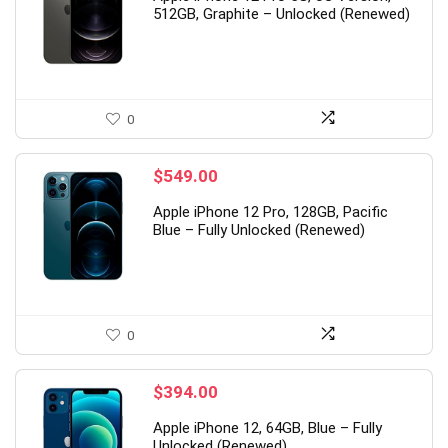
512GB, Graphite – Unlocked (Renewed)
0
$
549.00
Apple iPhone 12 Pro, 128GB, Pacific
Blue – Fully Unlocked (Renewed)
0
$
394.00
Apple iPhone 12, 64GB, Blue – Fully
Unlocked (Renewed)