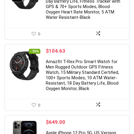
2
0
1
1
8
0
8
Day Battery Life, Fitness Tracker with
GPS & 70+ Sports Modes, Blood
Oxygen Heart Rate Monitor, 5 ATM
Water Resistant-Black
0
Original
Current
$
104.63
- 35%
price
price
Amazfit T-Rex Pro Smart Watch for
was:
is:
Men Rugged Outdoor GPS Fitness
$159.99.
$104.63.
Watch, 15 Military Standard Certified,
100+ Sports Modes, 10 ATM Water-
Resistant, 18 Day Battery Life, Blood
Oxygen Monitor, Black
0
$
649.00
Apple iPhone 12 Pro 5G, US Version,