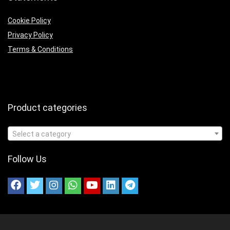
Cookie Policy
Privacy Policy
Terms & Conditions
Product categories
Select a category
Follow Us