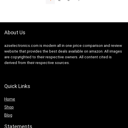
About Us
azselectronics.com is modern all in one price comparison and review
website that provides the best deals available on amazon. All images
are copyrighted to their respective owners. All content cited is
derived from their respective sources.
Quick Links
Home
Shop
Blog
Statements