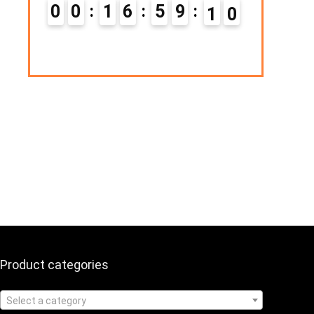
Hurry Up! Offer ends soon.
0
1
6
5
9
0
9
0
1
1
6
5
9
0
1
Product categories
Select a category