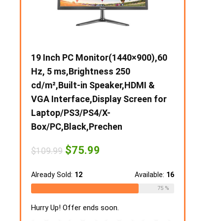
ch PC Monitor(1440×900),60
10 inch Android Tablet,
 ms,Brightness 250
Tablet,2GB RAM 32GB 
,Built-in Speaker,HDMI &
Android Tablet with Dual
nterface,Display Screen for
Camera,1280 * 800 IPS 
op/PS3/PS4/X-
Display,5000mAh
PC,Black,Prechen
Battery,Bluetooth,Touc
WiFi Tablets (Silver)
Original
Current
$
75.99
.99
price
price
Original
Curren
$
63.99
$
79.99
was:
is:
price
price
$109.99.
$75.99.
y Sold:
12
Available:
16
was:
is:
$79.99.
$63.99
Already Sold:
18
75 %
Up! Offer ends soon.