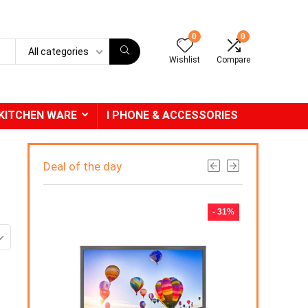
0
0
All categories
Wishlist
Compare
KITCHEN WARE
I PHONE & ACCESSORIES
Deal of the day
- 31%