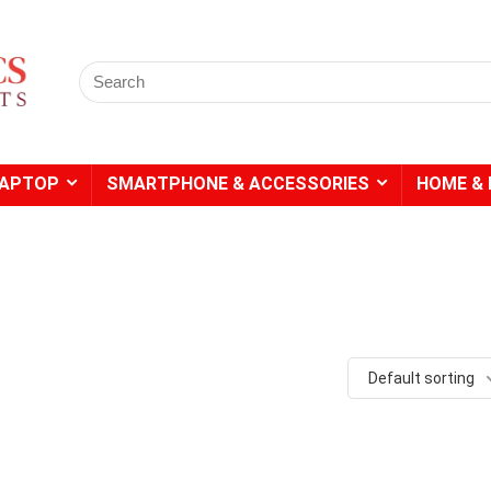
Search
for:
LAPTOP
SMARTPHONE & ACCESSORIES
HOME & 
- 20%
- 49%
Default sorting