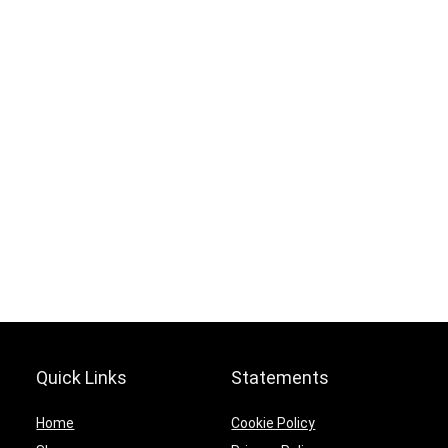
.
Hurry Up! Offer ends soon.
0
9
1
3
0
2
1
6
5
9
1
3
Quick Links
Statements
Home
Cookie Policy