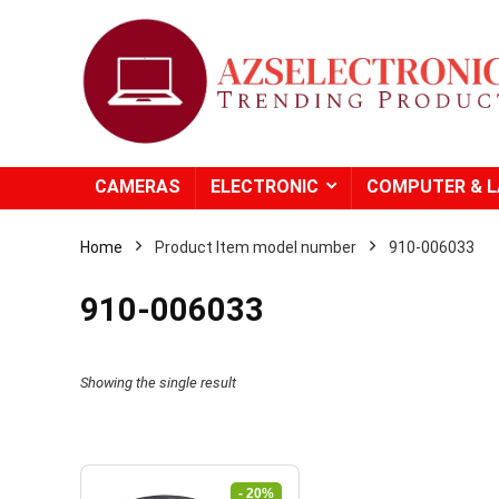
CAMERAS
ELECTRONIC
COMPUTER & 
Home
Product Item model number
‎910-006033
‎910-006033
Showing the single result
- 20%