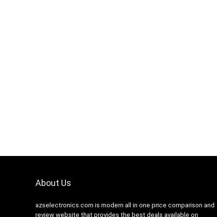
Hurry Up! Offer ends soon
0
1
1
6
5
About Us
azselectronics.com is modern all in one price comparison and
review website that provides the best deals available on