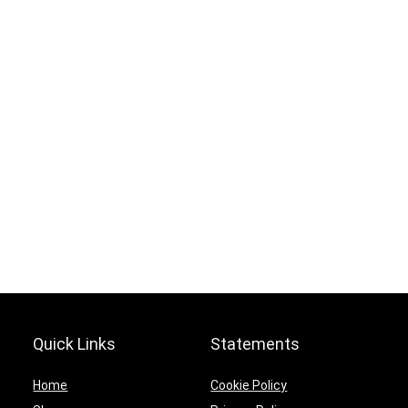
Hurry Up! Offer ends soon.
0
0
3
6
0
2
1
0
5
9
3
6
Quick Links
Statements
Home
Cookie Policy