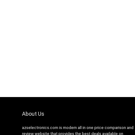
Hurry Up! Offer ends soon.
0
1
1
0
5
9
About Us
azselectronics.com is modern all in one price comparison and
review website that provides the best deals available on