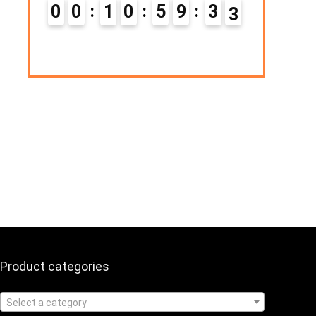
Hurry Up! Offer ends soon.
1
0
5
9
3
2
0
1
1
0
5
9
3
3
Product categories
Select a category