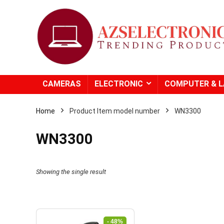
CAMERAS
ELECTRONIC
COMPUTER & 
Home
Product Item model number
WN3300
WN3300
Showing the single result
- 48%