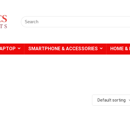
Search
for:
LAPTOP
SMARTPHONE & ACCESSORIES
HOME & 
- 20%
- 49%
Default sorting