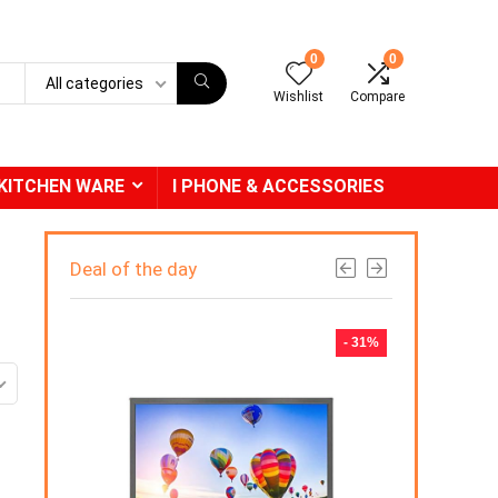
0
0
All categories
Wishlist
Compare
KITCHEN WARE
I PHONE & ACCESSORIES
Deal of the day
- 31%
-