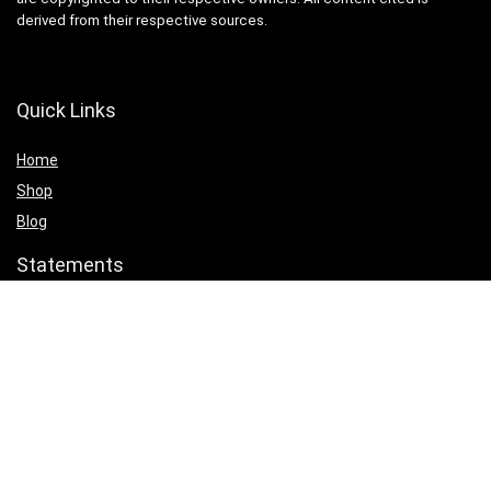
derived from their respective sources.
Quick Links
Home
Shop
Blog
Statements
Cookie Policy
Privacy Policy
Terms & Conditions