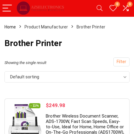
0
0
Home
Product Manufacturer
Brother Printer
- 20%
Brother Printer
Filter
Showing the single result
Default sorting
Original
Current
$
249.98
- 11%
price
price
roid Tablet,Android 12
【Upgrade】 LED Wireless Mo
Brother Wireless Document Scanner,
was:
is:
 RAM 32GB ROM,
Slim Silent Mouse 2.4G Portab
ADS-1700W, Fast Scan Speeds, Easy-
$279.99.
$249.98.
to-Use, Ideal for Home, Home Office or
let with Dual
Mobile Optical Office Mouse w
On-The-Go Professionals (ADS1700W),