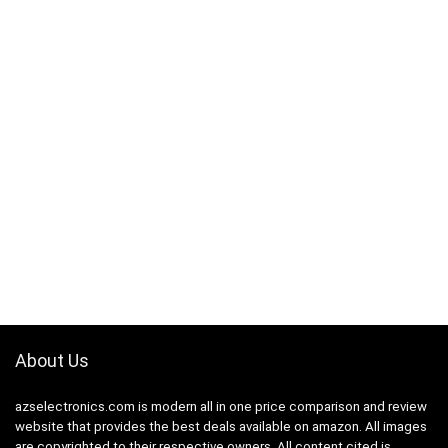
About Us
azselectronics.com is modern all in one price comparison and review
website that provides the best deals available on amazon. All images
are copyrighted to their respective owners. All content cited is