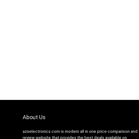
Hurry Up! Offer ends soon.
Hurry Up! 
0
1
1
6
5
9
1
0
0
2
About Us
azselectronics.com is modern all in one price comparison and
review website that provides the best deals available on