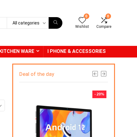
0
0
All categories
Wishlist
Compare
KITCHEN WARE
I PHONE & ACCESSORIES
Deal of the day
- 31%
- 20%