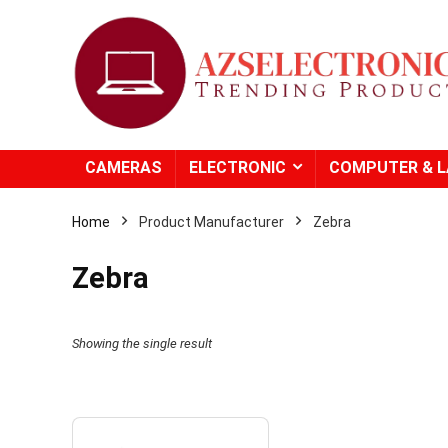
CAMERAS
ELECTRONIC
COMPUTER & 
Home
Product Manufacturer
Zebra
Zebra
- 20%
Showing the single result