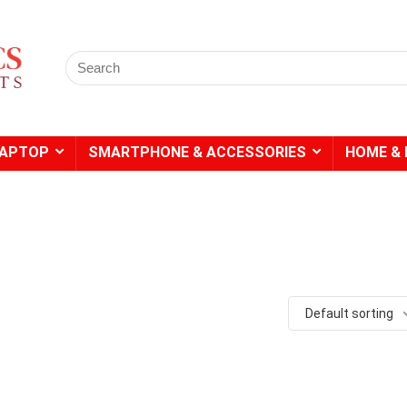
Search
for:
LAPTOP
SMARTPHONE & ACCESSORIES
HOME & 
- 49%
Default sorting