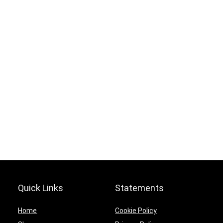
Offer ends soon.
0
0
1
6
5
9
1
6
5
9
1
0
Quick Links
Statements
Home
Cookie Policy