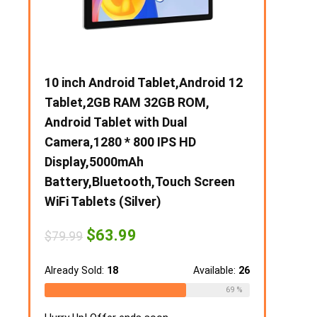
00),60
10 inch Android Tablet,Android 12
【Upgrade】
Tablet,2GB RAM 32GB ROM,
Slim Silent
I &
Android Tablet with Dual
Mobile Opti
en for
Camera,1280 * 800 IPS HD
USB & Type-
Display,5000mAh
Adjustable 
Battery,Bluetooth,Touch Screen
Notebook, 
WiFi Tablets (Silver)
MacBook (
Original
Current
Ori
$
63.99
$
1
$
79.99
$
21.49
price
price
pri
ailable:
16
was:
is:
was
$79.99.
$63.99.
$21
Already Sold:
18
Available:
26
Already Sold:
75 %
69 %