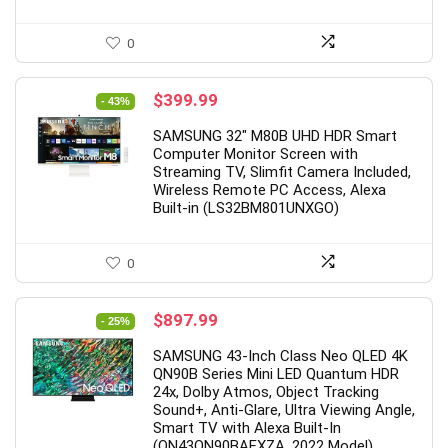
0
Original
Current
$
399.99
- 43%
price
price
SAMSUNG 32″ M80B UHD HDR Smart
was:
is:
Computer Monitor Screen with
$699.99.
$399.99.
Streaming TV, Slimfit Camera Included,
Wireless Remote PC Access, Alexa
Built-in (LS32BM801UNXGO)
0
Original
Current
$
897.99
- 25%
price
price
SAMSUNG 43-Inch Class Neo QLED 4K
was:
is:
QN90B Series Mini LED Quantum HDR
$1,197.99.
$897.99.
24x, Dolby Atmos, Object Tracking
Sound+, Anti-Glare, Ultra Viewing Angle,
Smart TV with Alexa Built-In
(QN43QN90BAFXZA, 2022 Model)