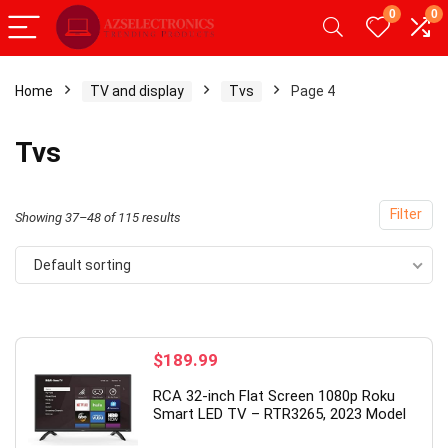
0
0
Home
TV and display
Tvs
Page 4
x
Tvs
ce
ce
Filter
Showing 37–48 of 115 results
Default sorting
- 49%
$
189.99
RCA 32-inch Flat Screen 1080p Roku
Smart LED TV – RTR3265, 2023 Model