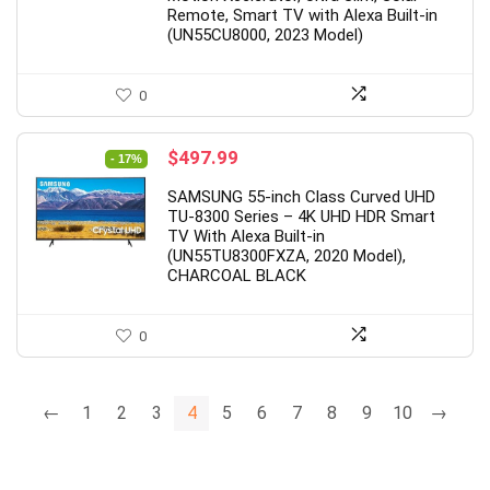
Remote, Smart TV with Alexa Built-in
(UN55CU8000, 2023 Model)
0
Original
Current
$
497.99
- 17%
price
price
SAMSUNG 55-inch Class Curved UHD
was:
is:
TU-8300 Series – 4K UHD HDR Smart
$599.99.
$497.99.
TV With Alexa Built-in
(UN55TU8300FXZA, 2020 Model),
CHARCOAL BLACK
0
←
1
2
3
4
5
6
7
8
9
10
→