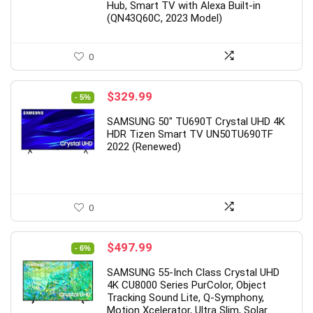
Hub, Smart TV with Alexa Built-in
(QN43Q60C, 2023 Model)
0
Original
Current
$
329.99
- 5%
price
price
SAMSUNG 50″ TU690T Crystal UHD 4K
was:
is:
HDR Tizen Smart TV UN50TU690TF
$346.99.
$329.99.
2022 (Renewed)
0
Original
Current
$
497.99
- 6%
price
price
SAMSUNG 55-Inch Class Crystal UHD
was:
is:
4K CU8000 Series PurColor, Object
$527.99.
$497.99.
Tracking Sound Lite, Q-Symphony,
Motion Xcelerator, Ultra Slim, Solar