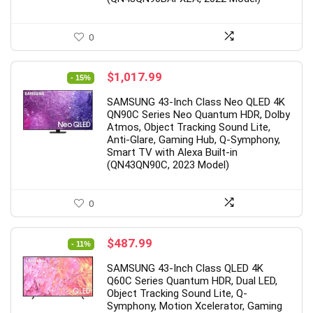
0
Original
Current
$
1,017.99
- 15%
price
price
SAMSUNG 43-Inch Class Neo QLED 4K
was:
is:
QN90C Series Neo Quantum HDR, Dolby
$1,197.99.
$1,017.99.
Atmos, Object Tracking Sound Lite,
Anti-Glare, Gaming Hub, Q-Symphony,
Smart TV with Alexa Built-in
(QN43QN90C, 2023 Model)
0
Original
Current
$
487.99
- 11%
price
price
SAMSUNG 43-Inch Class QLED 4K
was:
is:
Q60C Series Quantum HDR, Dual LED,
$547.99.
$487.99.
Object Tracking Sound Lite, Q-
Symphony, Motion Xcelerator, Gaming