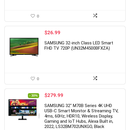
1
2
1
0
3
2
6
0
$
26.99
SAMSUNG 32-inch Class LED Smart
FHD TV 720P (UN32M4500BFXZA)
0
Original
Current
$
279.99
- 30%
price
price
SAMSUNG 32″ M70B Series 4K UHD
was:
is:
USB-C Smart Monitor & Streaming TV,
$399.99.
$279.99.
4ms, 60Hz, HDR10, Wireless Display,
Gaming and IoT Hubs, Alexa Built in,
2022, LS32BM702UNXGO, Black