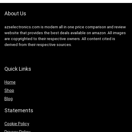
About Us
azselectronics.com is modern all in one price comparison and review
website that provides the best deals available on amazon. All images
are copyrighted to their respective owners. All content cited is
derived from their respective sources.
Quick Links
Home
Shop
Blog
Statements
Cookie Policy