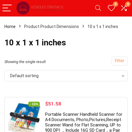
0
0
Home
Product Product Dimensions
10 x 1 x 1 inches
- 20%
10 x 1 x 1 inches
Filter
Showing the single result
Default sorting
Original
Current
$
51.58
- 15%
price
price
droid Tablet,Android 12
【Upgrade】 LED Wireless M
Portable Scanner Handheld Scanner for
was:
is:
GB RAM 32GB ROM,
Slim Silent Mouse 2.4G Porta
A4 Documents, Photo,Pictures,Receipt.
$60.99.
$51.58.
Scanner Wand for Flat Scanning, UP to
blet with Dual
Mobile Optical Office Mouse
900 DPI ，Include 16G SD Card，a Pair