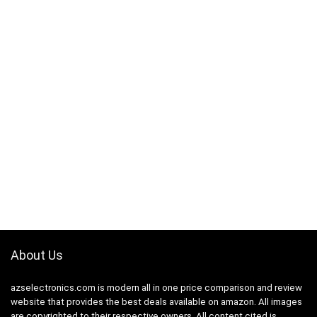
About Us
azselectronics.com is modern all in one price comparison and review
website that provides the best deals available on amazon. All images
are copyrighted to their respective owners. All content cited is