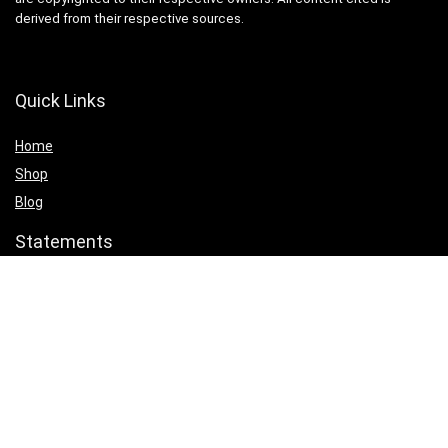
derived from their respective sources.
Quick Links
Home
Shop
Blog
Statements
Cookie Policy
Privacy Policy
Terms & Conditions