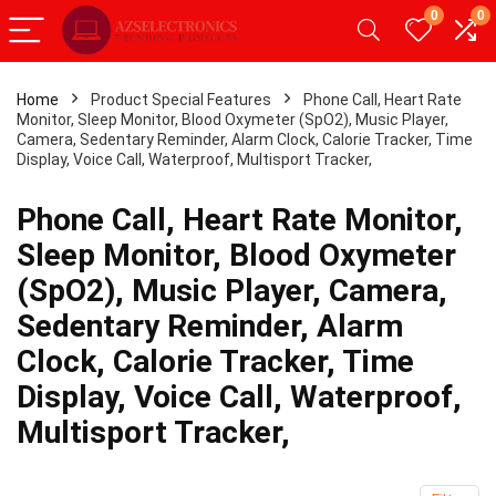
0
0
Home
Product Special Features
Phone Call, Heart Rate
Monitor, Sleep Monitor, Blood Oxymeter (SpO2), Music Player,
- 20%
Camera, Sedentary Reminder, Alarm Clock, Calorie Tracker, Time
Display, Voice Call, Waterproof, Multisport Tracker,
Phone Call, Heart Rate Monitor,
Sleep Monitor, Blood Oxymeter
(SpO2), Music Player, Camera,
Sedentary Reminder, Alarm
Clock, Calorie Tracker, Time
Display, Voice Call, Waterproof,
Android Tablet,Android 12
【Upgrade】 LED Wireless
Multisport Tracker,
2GB RAM 32GB ROM,
Slim Silent Mouse 2.4G Por
Tablet with Dual
Mobile Optical Office Mous