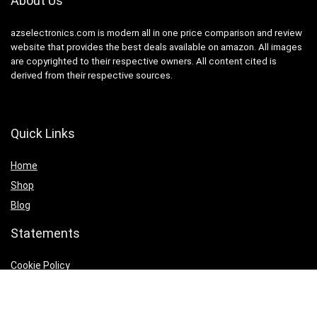
About Us
azselectronics.com is modern all in one price comparison and review
website that provides the best deals available on amazon. All images
are copyrighted to their respective owners. All content cited is
derived from their respective sources.
Quick Links
Home
Shop
Blog
Statements
Cookie Policy
Privacy Policy
Terms & Conditions