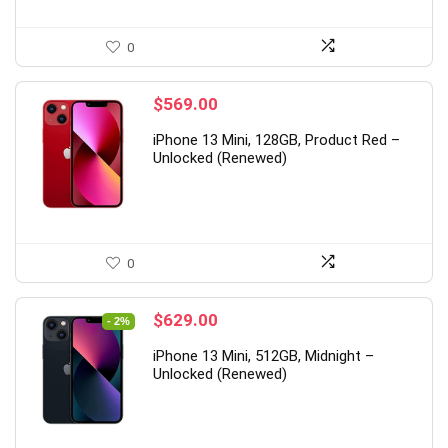
0
$
569.00
iPhone 13 Mini, 128GB, Product Red –
Unlocked (Renewed)
0
Original
Current
$
629.00
- 2%
price
price
iPhone 13 Mini, 512GB, Midnight –
was:
is:
Unlocked (Renewed)
$644.80.
$629.00.