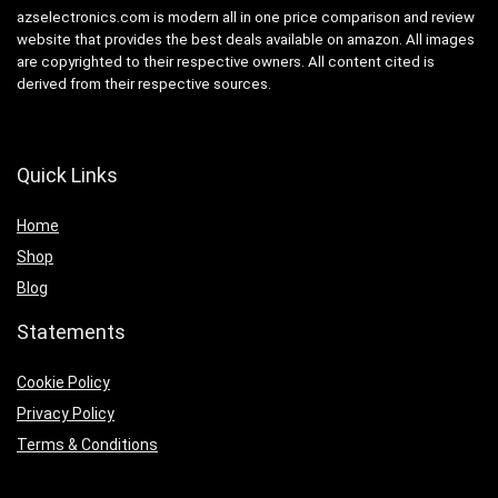
azselectronics.com is modern all in one price comparison and review
website that provides the best deals available on amazon. All images
are copyrighted to their respective owners. All content cited is
derived from their respective sources.
Quick Links
Home
Shop
Blog
Statements
Cookie Policy
Privacy Policy
Terms & Conditions