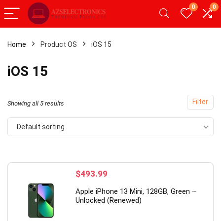
0
0
Home
Product OS
iOS 15
- 20%
- 49%
iOS 15
Filter
Showing all 5 results
Default sorting
$
493.99
roid 12
【Upgrade】 LED Wireless Mouse,
19 Inch 
Apple iPhone 13 Mini, 128GB, Green –
M,
Slim Silent Mouse 2.4G Portable
Hz, 5 ms,
Unlocked (Renewed)
Mobile Optical Office Mouse with
cd/m²,Bu