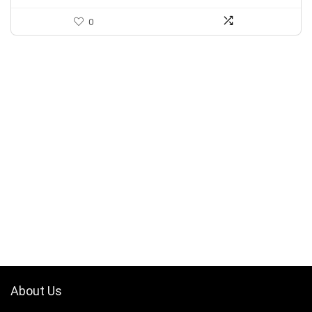
0
About Us