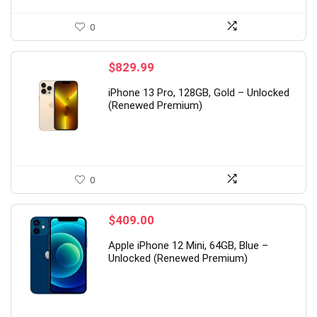
0
$
829.99
iPhone 13 Pro, 128GB, Gold – Unlocked
(Renewed Premium)
0
$
409.00
Apple iPhone 12 Mini, 64GB, Blue –
Unlocked (Renewed Premium)