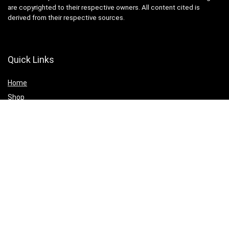
are copyrighted to their respective owners. All content cited is
derived from their respective sources.
Quick Links
Home
Shop
Blog
Statements
Cookie Policy
Privacy Policy
Terms & Conditions