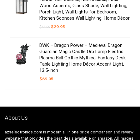
Wood Accents, Glass Shade, Wall Lighting,
Porch Light, Wall Lights for Bedroom,
Kitchen Sconces Wall Lighting, Home Décor
Original
Current
$
29.95
$
53.99
price
price
was:
is:
$53.99.
$29.95.
DWK – Dragon Power – Medieval Dragon
Guardian Magic Castle Orb Lamp Electric
Plasma Ball Gothic Mythical Fantasy Desk
Table Lighting Home Décor Accent Light,
13.5-inch
$
69.95
About Us
azselectronics.com is modern all in one price comparison and review
website that provides the best deals available on amazon. All images