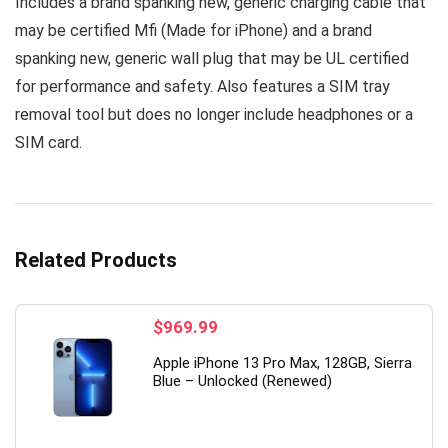
Includes a brand spanking new, generic charging cable that
may be certified Mfi (Made for iPhone) and a brand
spanking new, generic wall plug that may be UL certified
for performance and safety. Also features a SIM tray
removal tool but does no longer include headphones or a
SIM card.
Related Products
$
969.99
Apple iPhone 13 Pro Max, 128GB, Sierra
Blue – Unlocked (Renewed)