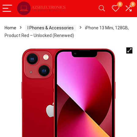
0
0
Home
I Phones & Accessories
iPhone 13 Mini, 128GB,
Product Red – Unlocked (Renewed)