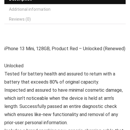
Additional information
Reviews (0)
iPhone 13 Mini, 128GB, Product Red – Unlocked (Renewed)
Unlocked
Tested for battery health and assured to return with a
battery that exceeds 80% of original capacity.
Inspected and assured to have minimal cosmetic damage,
which isn’t noticeable when the device is held at arm’s
length. Successfully passed an entire diagnostic check
which ensures like-new functionality and removal of any
prior-user personal information.