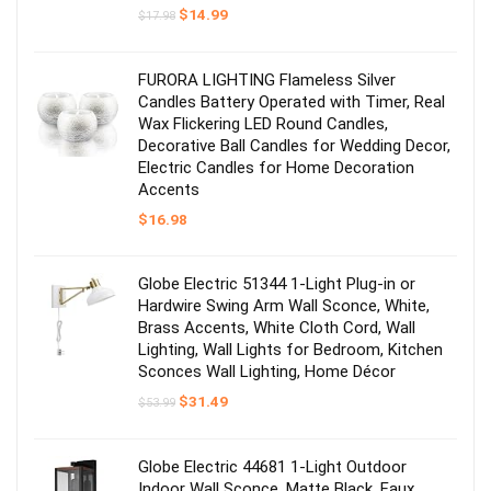
Original
Current
$
14.99
$
17.98
price
price
was:
is:
$17.98.
$14.99.
FURORA LIGHTING Flameless Silver
Candles Battery Operated with Timer, Real
Wax Flickering LED Round Candles,
Decorative Ball Candles for Wedding Decor,
Electric Candles for Home Decoration
Accents
$
16.98
Globe Electric 51344 1-Light Plug-in or
Hardwire Swing Arm Wall Sconce, White,
Brass Accents, White Cloth Cord, Wall
Lighting, Wall Lights for Bedroom, Kitchen
Sconces Wall Lighting, Home Décor
Original
Current
$
31.49
$
53.99
price
price
was:
is:
$53.99.
$31.49.
Globe Electric 44681 1-Light Outdoor
Indoor Wall Sconce, Matte Black, Faux