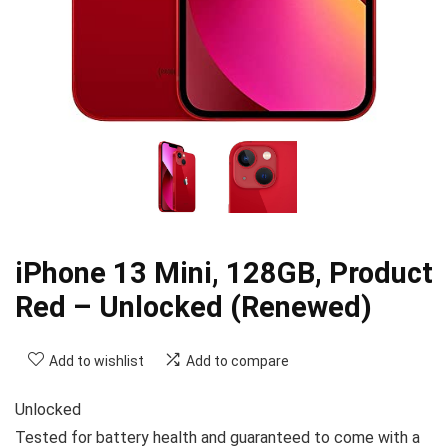
iPhone 13 Mini, 128GB, Product
Red – Unlocked (Renewed)
Add to wishlist
Add to compare
Unlocked
Tested for battery health and guaranteed to come with a