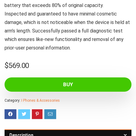
battery that exceeds 80% of original capacity.
Inspected and guaranteed to have minimal cosmetic
damage, which is not noticeable when the device is held at
arm’s length. Successfully passed a full diagnostic test
which ensures like-new functionality and removal of any
prior-user personal information.
$
569.00
BUY
Category:
I Phones & Accessories
Description