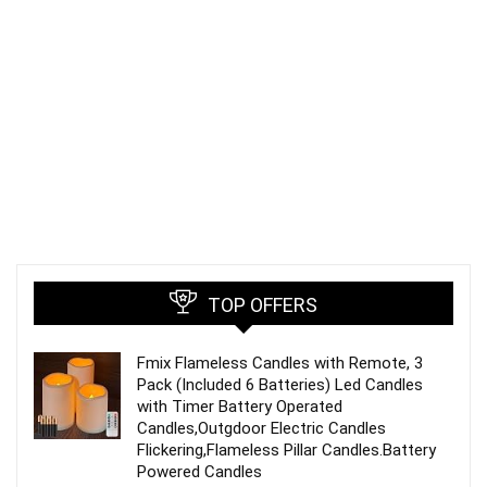
TOP OFFERS
Fmix Flameless Candles with Remote, 3
Pack (Included 6 Batteries) Led Candles
with Timer Battery Operated
Candles,Outgdoor Electric Candles
Flickering,Flameless Pillar Candles.Battery
Powered Candles