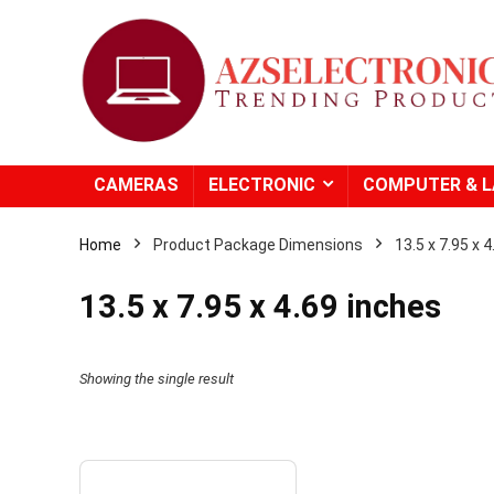
CAMERAS
ELECTRONIC
COMPUTER & 
Home
Product Package Dimensions
13.5 x 7.95 x 
13.5 x 7.95 x 4.69 inches
Showing the single result