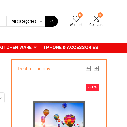
0
0
All categories
Wishlist
Compare
KITCHEN WARE
I PHONE & ACCESSORIES
Deal of the day
- 31%
-