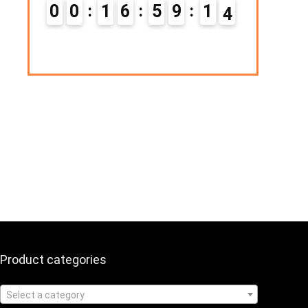
Hurry Up! Offer ends soon.
1
6
5
9
1
3
0
1
1
6
5
9
1
4
Product categories
Select a category