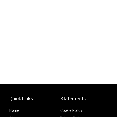
Hurry Up! Offer ends soon.
0
0
1
7
0
2
1
6
5
9
1
7
Quick Links
Statements
Home
Cookie Policy