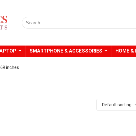
Search
for:
LAPTOP
SMARTPHONE & ACCESSORIES
HOME & 
4.69 inches
- 20%
- 49%
Default sorting