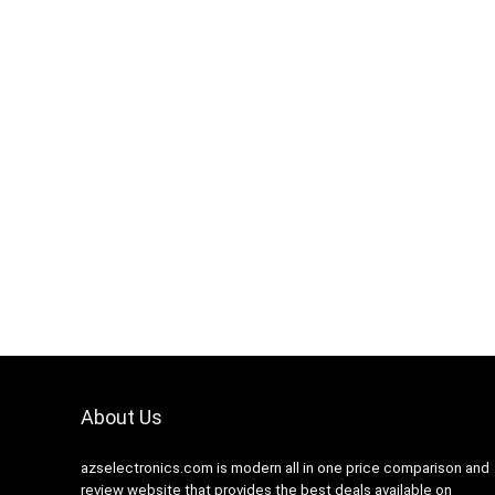
Hurry Up! Offer ends soon.
0
1
1
6
5
9
About Us
azselectronics.com is modern all in one price comparison and
review website that provides the best deals available on