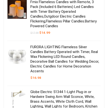
Fmix Flameless Candles with Remote, 3
Pack (Included 6 Batteries) Led Candles
with Timer Battery Operated
Candles,Outgdoor Electric Candles
Flickering,Flameless Pillar Candles.Battery
Powered Candles
Original
Current
$
14.99
$
17.98
price
price
was:
is:
$17.98.
$14.99.
FURORA LIGHTING Flameless Silver
Candles Battery Operated with Timer, Real
Wax Flickering LED Round Candles,
Decorative Ball Candles for Wedding Decor,
Electric Candles for Home Decoration
Accents
$
16.98
Globe Electric 51344 1-Light Plug-in or
Hardwire Swing Arm Wall Sconce, White,
Brass Accents, White Cloth Cord, Wall
Lighting, Wall Lights for Bedroom, Kitchen