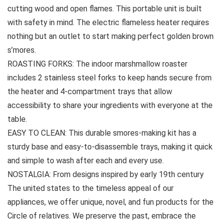
cutting wood and open flames. This portable unit is built
with safety in mind. The electric flameless heater requires
nothing but an outlet to start making perfect golden brown
s’mores.
ROASTING FORKS: The indoor marshmallow roaster
includes 2 stainless steel forks to keep hands secure from
the heater and 4-compartment trays that allow
accessibility to share your ingredients with everyone at the
table.
EASY TO CLEAN: This durable smores-making kit has a
sturdy base and easy-to-disassemble trays, making it quick
and simple to wash after each and every use.
NOSTALGIA: From designs inspired by early 19th century
The united states to the timeless appeal of our
appliances, we offer unique, novel, and fun products for the
Circle of relatives. We preserve the past, embrace the