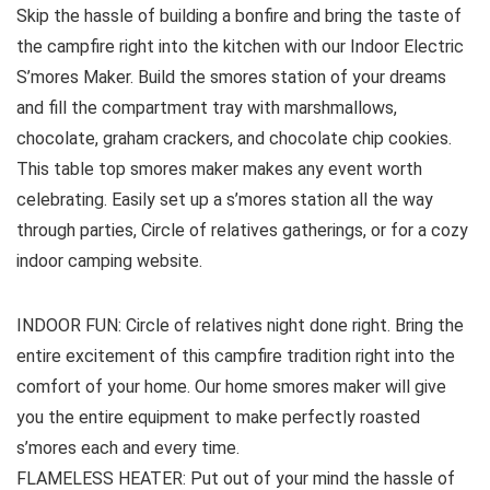
Skip the hassle of building a bonfire and bring the taste of
the campfire right into the kitchen with our Indoor Electric
S’mores Maker. Build the smores station of your dreams
and fill the compartment tray with marshmallows,
chocolate, graham crackers, and chocolate chip cookies.
This table top smores maker makes any event worth
celebrating. Easily set up a s’mores station all the way
through parties, Circle of relatives gatherings, or for a cozy
indoor camping website.
INDOOR FUN: Circle of relatives night done right. Bring the
entire excitement of this campfire tradition right into the
comfort of your home. Our home smores maker will give
you the entire equipment to make perfectly roasted
s’mores each and every time.
FLAMELESS HEATER: Put out of your mind the hassle of