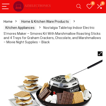
0
0
Home
Home & Kitchen Ware Products
Kitchen Appliances
Nostalgia Tabletop Indoor Electric
S’mores Maker – Smores Kit With Marshmallow Roasting Sticks
and 4 Trays for Graham Crackers, Chocolate, and Marshmallows
– Movie Night Supplies – Black