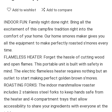
Add to wishlist
Add to compare
INDOOR FUN: Family night done right. Bring all the
excitement of this campfire tradition right into the
comfort of your home. Our home smores maker gives you
all the equipment to make perfectly roasted s’mores every
time.
FLAMELESS HEATER: Forget the hassle of cutting wood
and open flames. This portable unit is built with safety in
mind. The electric flameless heater requires nothing but an
outlet to start making perfect golden brown s’mores.
ROASTING FORKS: The indoor marshmallow roaster
includes 2 stainless steel forks to keep hands safe from
the heater and 4-compartment trays that allow
accessibility to share your ingredients with everyone at the