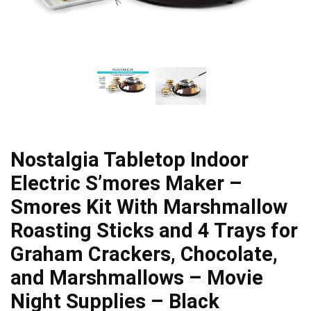
Nostalgia Tabletop Indoor
Electric S’mores Maker –
Smores Kit With Marshmallow
Roasting Sticks and 4 Trays for
Graham Crackers, Chocolate,
and Marshmallows – Movie
Night Supplies – Black