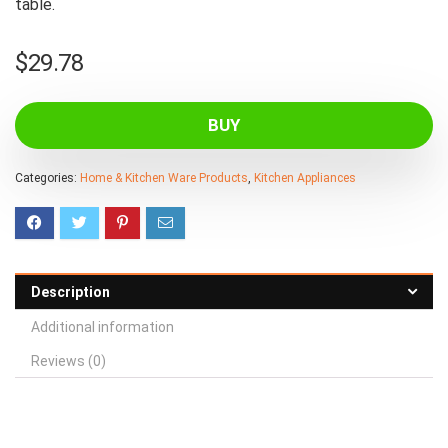
table.
$
29.78
BUY
Categories:
Home & Kitchen Ware Products
,
Kitchen Appliances
Description
Additional information
Reviews (0)