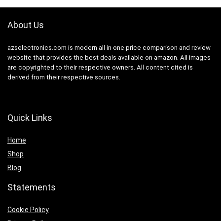
About Us
azselectronics.com is modern all in one price comparison and review
website that provides the best deals available on amazon. All images
are copyrighted to their respective owners. All content cited is
derived from their respective sources.
Quick Links
Home
Shop
Blog
Statements
Cookie Policy