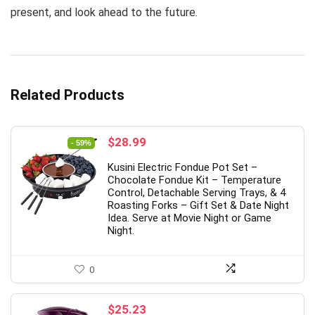
present, and look ahead to the future.
Related Products
Original
Current
$
28.99
- 59%
price
price
Kusini Electric Fondue Pot Set –
was:
is:
Chocolate Fondue Kit – Temperature
$69.99.
$28.99.
Control, Detachable Serving Trays, & 4
Roasting Forks – Gift Set & Date Night
Idea. Serve at Movie Night or Game
Night.
0
$
25.23