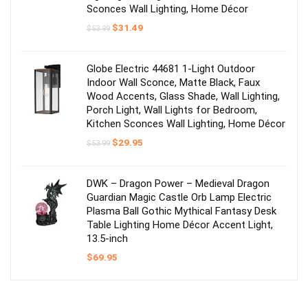
Sconces Wall Lighting, Home Décor
Original
Current
$
31.49
$
53.99
price
price
was:
is:
$53.99.
$31.49.
Globe Electric 44681 1-Light Outdoor
Indoor Wall Sconce, Matte Black, Faux
Wood Accents, Glass Shade, Wall Lighting,
Porch Light, Wall Lights for Bedroom,
Kitchen Sconces Wall Lighting, Home Décor
Original
Current
$
29.95
$
53.99
price
price
was:
is:
$53.99.
$29.95.
DWK – Dragon Power – Medieval Dragon
Guardian Magic Castle Orb Lamp Electric
Plasma Ball Gothic Mythical Fantasy Desk
Table Lighting Home Décor Accent Light,
13.5-inch
$
69.95