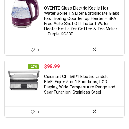
OVENTE Glass Electric Kettle Hot
Water Boiler 1.5 Liter Borosilicate Glass
Fast Boiling Countertop Heater – BPA
Free Auto Shut Off Instant Water
Heater Kettle for Coffee & Tea Maker
– Purple KG83P
0
Original
Current
$
98.99
- 17%
price
price
Cuisinart GR-5BP1 Electric Griddler
was:
is:
FIVE, Enjoy 5-in-1 Functions, LCD
$119.95.
$98.99.
Display, Wide Temperature Range and
Sear Function, Stainless Steel
0