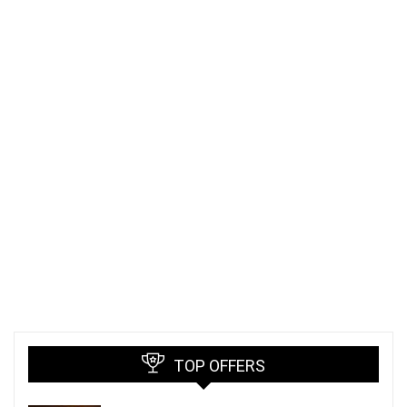
TOP OFFERS