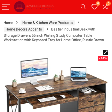
0
0
Home
Home & Kitchen Ware Products
Home Decore Accents
Bestier Industrial Desk with
Storage Drawers 55 inch Writing Study Computer Table
Workstation with Keyboard Tray for Home Office, Rustic Brown
- 14%