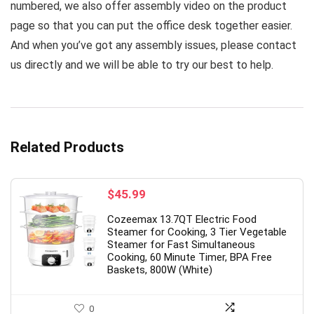
numbered, we also offer assembly video on the product
page so that you can put the office desk together easier.
And when you’ve got any assembly issues, please contact
us directly and we will be able to try our best to help.
Related Products
$
45.99
Cozeemax 13.7QT Electric Food
Steamer for Cooking, 3 Tier Vegetable
Steamer for Fast Simultaneous
Cooking, 60 Minute Timer, BPA Free
Baskets, 800W (White)
0