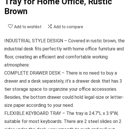
Tray for Home Office, Rustic
Brown
Add to wishlist
Add to compare
INDUSTRIAL STYLE DESIGN – Covered in rustic brown, the
industrial desk fits perfectly with home office furniture and
floor, creating an efficient and comfortable working
atmosphere.
COMPLETE DRAWER DESK – There is no need to buy a
drawer and a desk separately, it’s a drawer desk that has 3
tier storage space to organzine your office accessories.
Besides, the bottom drawer could hold legal-size or letter-
size paper according to your need.
FLEXIBLE KEYBOARD TRAY – The tray is 24.7″L x 3.9″W,
suitable for most keyboards. There are 2 steel slides on 2