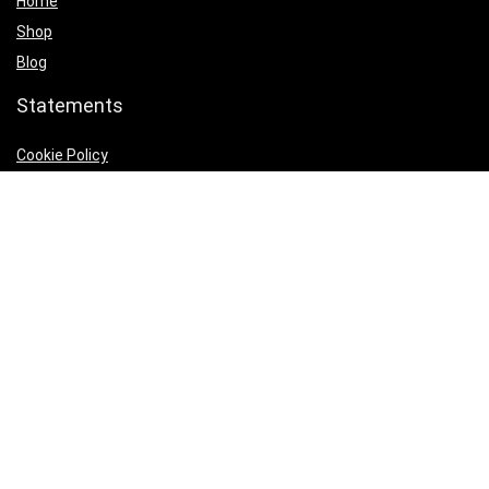
Home
Shop
Blog
Statements
Cookie Policy
Privacy Policy
Terms & Conditions
Product categories
Home Decore Accents
×
Follow Us