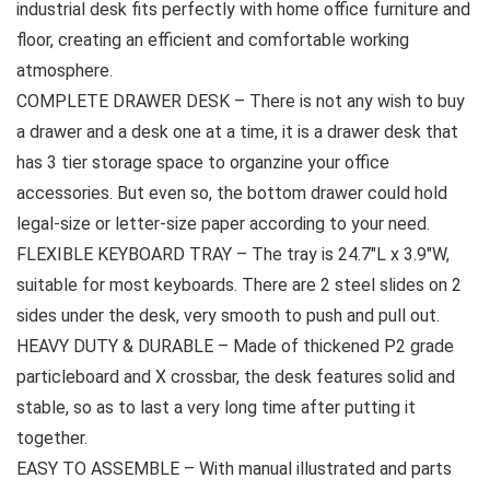
industrial desk fits perfectly with home office furniture and
floor, creating an efficient and comfortable working
atmosphere.
COMPLETE DRAWER DESK – There is not any wish to buy
a drawer and a desk one at a time, it is a drawer desk that
has 3 tier storage space to organzine your office
accessories. But even so, the bottom drawer could hold
legal-size or letter-size paper according to your need.
FLEXIBLE KEYBOARD TRAY – The tray is 24.7″L x 3.9″W,
suitable for most keyboards. There are 2 steel slides on 2
sides under the desk, very smooth to push and pull out.
HEAVY DUTY & DURABLE – Made of thickened P2 grade
particleboard and X crossbar, the desk features solid and
stable, so as to last a very long time after putting it
together.
EASY TO ASSEMBLE – With manual illustrated and parts