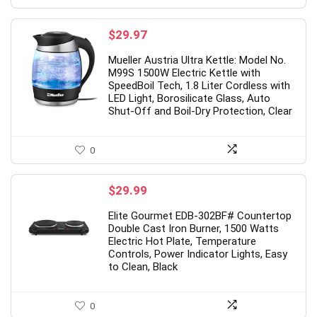
$
29.97
Mueller Austria Ultra Kettle: Model No.
M99S 1500W Electric Kettle with
SpeedBoil Tech, 1.8 Liter Cordless with
LED Light, Borosilicate Glass, Auto
Shut-Off and Boil-Dry Protection, Clear
0
$
29.99
Elite Gourmet EDB-302BF# Countertop
Double Cast Iron Burner, 1500 Watts
Electric Hot Plate, Temperature
Controls, Power Indicator Lights, Easy
to Clean, Black
0