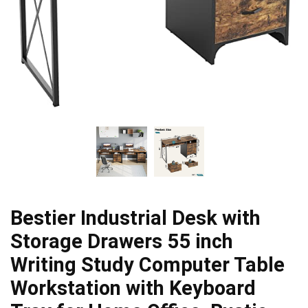
Bestier Industrial Desk with
Storage Drawers 55 inch
Writing Study Computer Table
Workstation with Keyboard