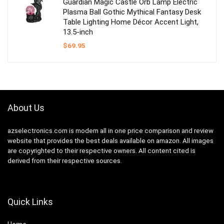
Guardian Magic Castle Orb Lamp Electric
Plasma Ball Gothic Mythical Fantasy Desk
Table Lighting Home Décor Accent Light,
13.5-inch
$
69.95
About Us
azselectronics.com is modern all in one price comparison and review
website that provides the best deals available on amazon. All images
are copyrighted to their respective owners. All content cited is
derived from their respective sources.
Quick Links