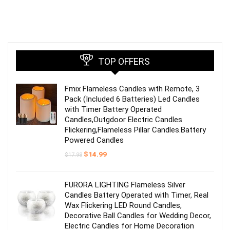
TOP OFFERS
Fmix Flameless Candles with Remote, 3
Pack (Included 6 Batteries) Led Candles
with Timer Battery Operated
Candles,Outgdoor Electric Candles
Flickering,Flameless Pillar Candles.Battery
Powered Candles
Original
Current
$
14.99
$
17.98
price
price
was:
is:
$17.98.
$14.99.
FURORA LIGHTING Flameless Silver
Candles Battery Operated with Timer, Real
Wax Flickering LED Round Candles,
Decorative Ball Candles for Wedding Decor,
Electric Candles for Home Decoration