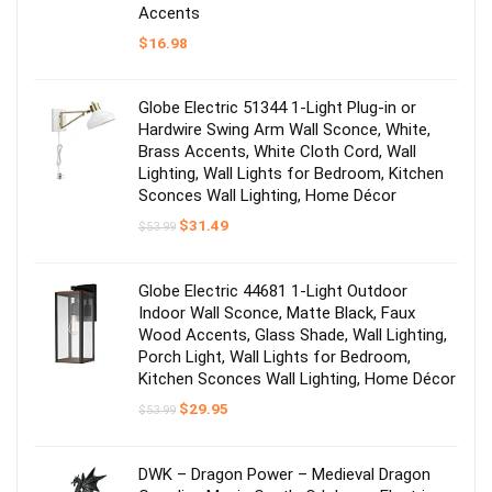
Accents
$
16.98
Globe Electric 51344 1-Light Plug-in or
Hardwire Swing Arm Wall Sconce, White,
Brass Accents, White Cloth Cord, Wall
Lighting, Wall Lights for Bedroom, Kitchen
Sconces Wall Lighting, Home Décor
Original
Current
$
31.49
$
53.99
price
price
was:
is:
$53.99.
$31.49.
Globe Electric 44681 1-Light Outdoor
Indoor Wall Sconce, Matte Black, Faux
Wood Accents, Glass Shade, Wall Lighting,
Porch Light, Wall Lights for Bedroom,
Kitchen Sconces Wall Lighting, Home Décor
Original
Current
$
29.95
$
53.99
price
price
was:
is:
$53.99.
$29.95.
DWK – Dragon Power – Medieval Dragon