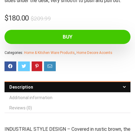
sides under the desk, very smooth to push and pull out.
Original
Current
$
180.00
$
209.99
price
price
was:
is:
BUY
$209.99.
$180.00.
Categories:
Home & Kitchen Ware Products
,
Home Decore Accents
Description
Additional information
Reviews (0)
INDUSTRIAL STYLE DESIGN – Covered in rustic brown, the