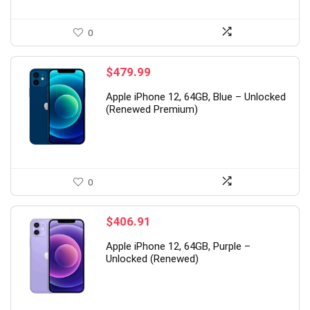
0
$
479.99
Apple iPhone 12, 64GB, Blue – Unlocked
(Renewed Premium)
0
$
406.91
Apple iPhone 12, 64GB, Purple –
Unlocked (Renewed)