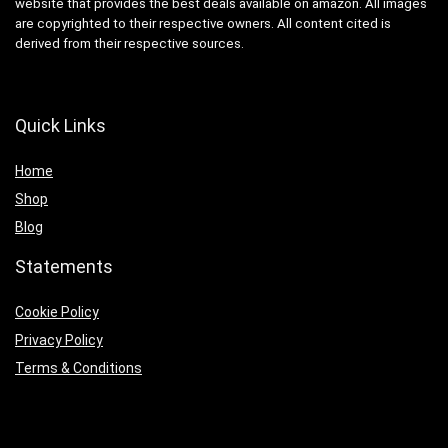
website that provides the best deals available on amazon. All images
are copyrighted to their respective owners. All content cited is
derived from their respective sources.
Quick Links
Home
Shop
Blog
Statements
Cookie Policy
Privacy Policy
Terms & Conditions