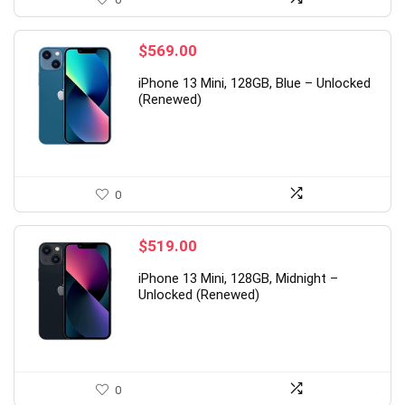
$
569.00
iPhone 13 Mini, 128GB, Blue – Unlocked
(Renewed)
0
$
519.00
iPhone 13 Mini, 128GB, Midnight –
Unlocked (Renewed)
0