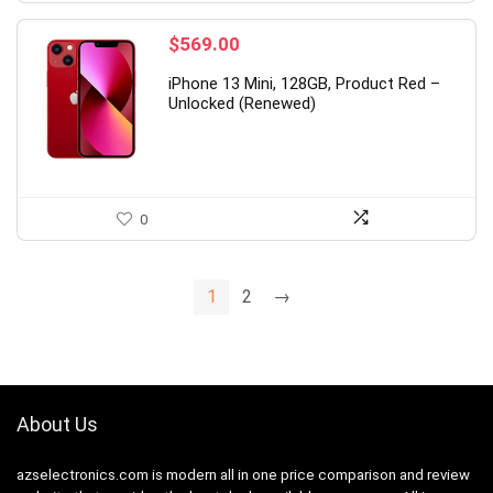
$
569.00
iPhone 13 Mini, 128GB, Product Red –
Unlocked (Renewed)
0
1
2
→
About Us
azselectronics.com is modern all in one price comparison and review