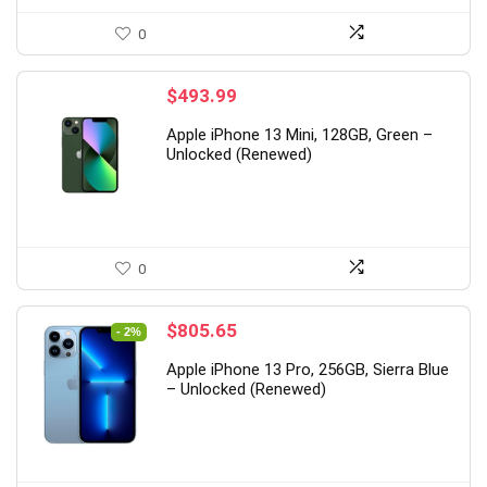
0
$
493.99
Apple iPhone 13 Mini, 128GB, Green –
Unlocked (Renewed)
0
Original
Current
$
805.65
- 2%
price
price
Apple iPhone 13 Pro, 256GB, Sierra Blue
was:
is:
– Unlocked (Renewed)
$825.23.
$805.65.