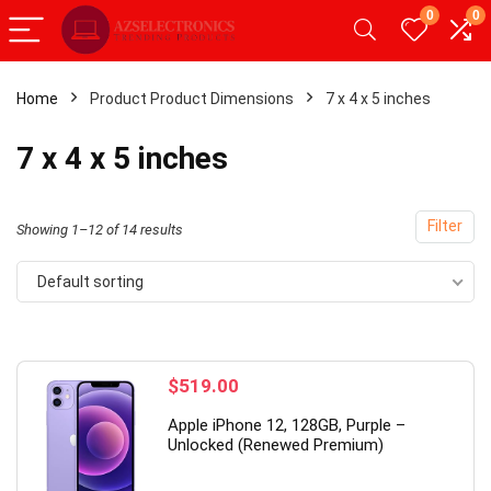
0
0
Home
Product Product Dimensions
7 x 4 x 5 inches
- 49%
7 x 4 x 5 inches
Filter
Showing 1–12 of 14 results
Default sorting
$
519.00
rade】 LED Wireless Mouse,
19 Inch PC Monitor(14
Apple iPhone 12, 128GB, Purple –
 Silent Mouse 2.4G Portable
Hz, 5 ms,Brightness 25
Unlocked (Renewed Premium)
le Optical Office Mouse with
cd/m²,Built-in Speaker