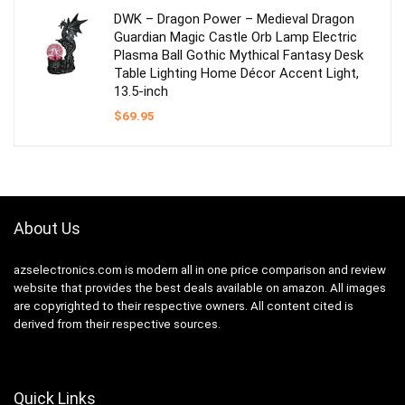
$53.99.
$29.95.
DWK – Dragon Power – Medieval Dragon
Guardian Magic Castle Orb Lamp Electric
Plasma Ball Gothic Mythical Fantasy Desk
Table Lighting Home Décor Accent Light,
13.5-inch
$
69.95
About Us
azselectronics.com is modern all in one price comparison and review
website that provides the best deals available on amazon. All images
are copyrighted to their respective owners. All content cited is
derived from their respective sources.
Quick Links