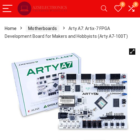
0
0
Home
Motherboards
Arty A7: Artix-7 FPGA
Development Board for Makers and Hobbyists (Arty A7-100T)