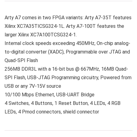
Arty A7 comes in two FPGA variants: Arty A7-35T features
Xilinx XC7A35TICSG324-1L. Arty A7-100T features the
larger Xilinx XC7A100TCSG324-1.
Internal clock speeds exceeding 450MHz, On-chip analog-
to-digital converter (XADC), Programmable over JTAG and
Quad-SPI Flash
256MB DDR3L with a 16-bit bus @ 667MHz, 16MB Quad-
SPI Flash, USB-JTAG Programming circuitry, Powered from
USB or any 7V-15V source
10/100 Mbps Ethernet, USB-UART Bridge
4 Switches, 4 Buttons, 1 Reset Button, 4 LEDs, 4 RGB
LEDs, 4 Pmod connectors, shield connector