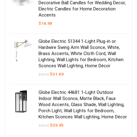
Decorative Ball Candles for Wedding Decor,
Electric Candles for Home Decoration
Accents
$
16.98
Globe Electric 51344 1-Light Plug-in or
Hardwire Swing Arm Wall Sconce, White,
Brass Accents, White Cloth Cord, Wall
Lighting, Wall Lights for Bedroom, Kitchen
Sconces Wall Lighting, Home Décor
Original
Current
$
31.49
$
53.99
price
price
was:
is:
$53.99.
$31.49.
Globe Electric 44681 1-Light Outdoor
Indoor Wall Sconce, Matte Black, Faux
Wood Accents, Glass Shade, Wall Lighting,
Porch Light, Wall Lights for Bedroom,
Kitchen Sconces Wall Lighting, Home Décor
Original
Current
$
29.95
$
53.99
price
price
was:
is: