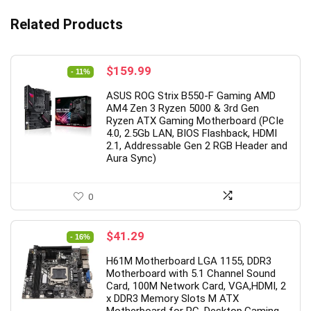
Related Products
Original
Current
$
159.99
- 11%
price
price
ASUS ROG Strix B550-F Gaming AMD
was:
is:
AM4 Zen 3 Ryzen 5000 & 3rd Gen
$179.99.
$159.99.
Ryzen ATX Gaming Motherboard (PCIe
4.0, 2.5Gb LAN, BIOS Flashback, HDMI
2.1, Addressable Gen 2 RGB Header and
Aura Sync)
0
Original
Current
$
41.29
- 16%
price
price
H61M Motherboard LGA 1155, DDR3
was:
is:
Motherboard with 5.1 Channel Sound
$48.88.
$41.29.
Card, 100M Network Card, VGA,HDMI, 2
x DDR3 Memory Slots M ATX
Motherboard for PC, Desktop,Gaming