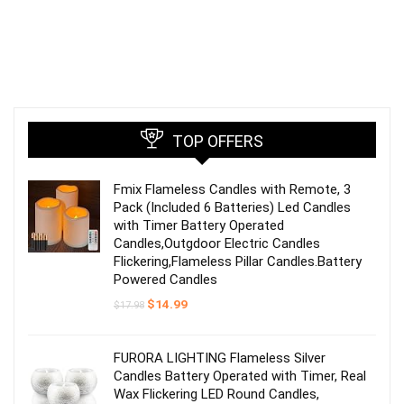
TOP OFFERS
Fmix Flameless Candles with Remote, 3
Pack (Included 6 Batteries) Led Candles
with Timer Battery Operated
Candles,Outgdoor Electric Candles
Flickering,Flameless Pillar Candles.Battery
Powered Candles
Original
Current
$
14.99
$
17.98
price
price
was:
is:
$17.98.
$14.99.
FURORA LIGHTING Flameless Silver
Candles Battery Operated with Timer, Real
Wax Flickering LED Round Candles,