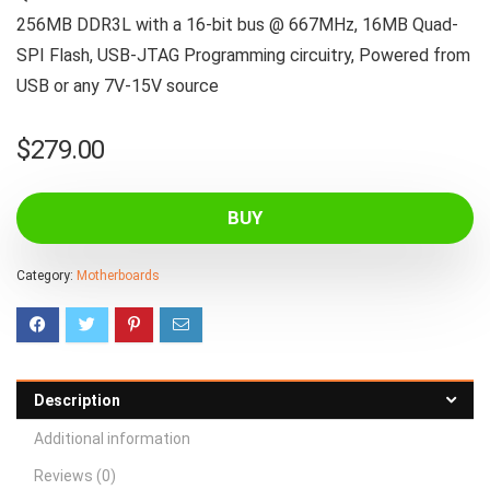
256MB DDR3L with a 16-bit bus @ 667MHz, 16MB Quad-
SPI Flash, USB-JTAG Programming circuitry, Powered from
USB or any 7V-15V source
$
279.00
BUY
Category:
Motherboards
Description
Additional information
Reviews (0)