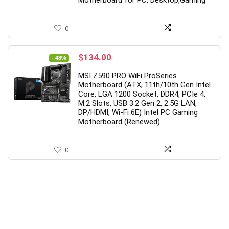
0
Original
Current
$
134.00
- 48%
price
price
MSI Z590 PRO WiFi ProSeries
was:
is:
Motherboard (ATX, 11th/10th Gen Intel
$259.00.
$134.00.
Core, LGA 1200 Socket, DDR4, PCIe 4,
M.2 Slots, USB 3.2 Gen 2, 2.5G LAN,
DP/HDMI, Wi-Fi 6E) Intel PC Gaming
Motherboard (Renewed)
0