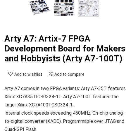
Arty A7: Artix-7 FPGA
Development Board for Makers
and Hobbyists (Arty A7-100T)
Add to wishlist
Add to compare
Arty A7 comes in two FPGA variants: Arty A7-35T features
Xilinx XC7A35TICSG324-1L. Arty A7-100T features the
larger Xilinx XC7A100TCSG324-1.
Internal clock speeds exceeding 450MHz, On-chip analog-
to-digital converter (XADC), Programmable over JTAG and
Quad-SPI Flash