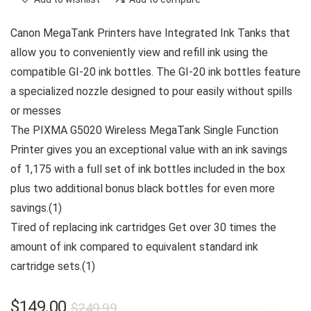
Canon MegaTank Printers have Integrated Ink Tanks that
allow you to conveniently view and refill ink using the
compatible GI-20 ink bottles. The GI-20 ink bottles feature
a specialized nozzle designed to pour easily without spills
or messes
The PIXMA G5020 Wireless MegaTank Single Function
Printer gives you an exceptional value with an ink savings
of 1,175 with a full set of ink bottles included in the box
plus two additional bonus black bottles for even more
savings.(1)
Tired of replacing ink cartridges Get over 30 times the
amount of ink compared to equivalent standard ink
cartridge sets.(1)
Original
Current
$
149.00
$
249.99