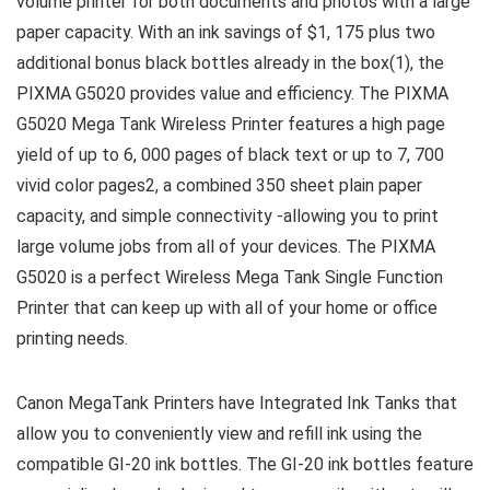
volume printer for both documents and photos with a large
paper capacity. With an ink savings of $1, 175 plus two
additional bonus black bottles already in the box(1), the
PIXMA G5020 provides value and efficiency. The PIXMA
G5020 Mega Tank Wireless Printer features a high page
yield of up to 6, 000 pages of black text or up to 7, 700
vivid color pages2, a combined 350 sheet plain paper
capacity, and simple connectivity -allowing you to print
large volume jobs from all of your devices. The PIXMA
G5020 is a perfect Wireless Mega Tank Single Function
Printer that can keep up with all of your home or office
printing needs.
Canon MegaTank Printers have Integrated Ink Tanks that
allow you to conveniently view and refill ink using the
compatible GI-20 ink bottles. The GI-20 ink bottles feature