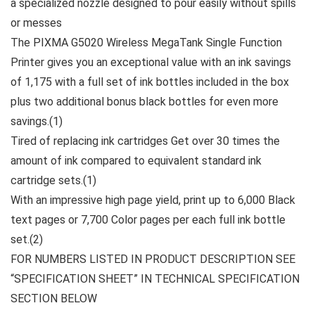
a specialized nozzle designed to pour easily without spills
or messes
The PIXMA G5020 Wireless MegaTank Single Function
Printer gives you an exceptional value with an ink savings
of 1,175 with a full set of ink bottles included in the box
plus two additional bonus black bottles for even more
savings.(1)
Tired of replacing ink cartridges Get over 30 times the
amount of ink compared to equivalent standard ink
cartridge sets.(1)
With an impressive high page yield, print up to 6,000 Black
text pages or 7,700 Color pages per each full ink bottle
set.(2)
FOR NUMBERS LISTED IN PRODUCT DESCRIPTION SEE
“SPECIFICATION SHEET” IN TECHNICAL SPECIFICATION
SECTION BELOW