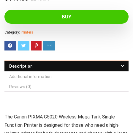
price
price
was:
is:
BUY
$249.99.
$149.00.
Category:
Printers
Description
Additional information
Reviews (0)
The Canon PIXMA G5020 Wireless Mega Tank Single
Function Printer is designed for those who need a high-