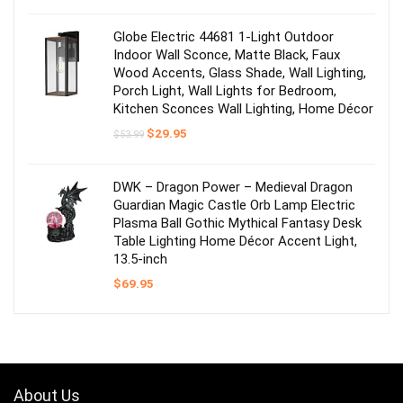
was:
is:
$53.99.
$31.49.
Globe Electric 44681 1-Light Outdoor
Indoor Wall Sconce, Matte Black, Faux
Wood Accents, Glass Shade, Wall Lighting,
Porch Light, Wall Lights for Bedroom,
Kitchen Sconces Wall Lighting, Home Décor
Original
Current
$
29.95
$
53.99
price
price
was:
is:
$53.99.
$29.95.
DWK – Dragon Power – Medieval Dragon
Guardian Magic Castle Orb Lamp Electric
Plasma Ball Gothic Mythical Fantasy Desk
Table Lighting Home Décor Accent Light,
13.5-inch
$
69.95
About Us