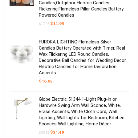
Candles,Outgdoor Electric Candles
Flickering,Flameless Pillar Candles.Battery
Powered Candles
Original
Current
$
14.99
$
17.98
price
price
was:
is:
$17.98.
$14.99.
FURORA LIGHTING Flameless Silver
Candles Battery Operated with Timer, Real
Wax Flickering LED Round Candles,
Decorative Ball Candles for Wedding Decor,
Electric Candles for Home Decoration
Accents
$
16.98
Globe Electric 51344 1-Light Plug-in or
Hardwire Swing Arm Wall Sconce, White,
Brass Accents, White Cloth Cord, Wall
Lighting, Wall Lights for Bedroom, Kitchen
Sconces Wall Lighting, Home Décor
Original
Current
$
31.49
$
53.99
price
price