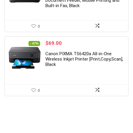
Document Feeder, Mobile Printing and
Built-in Fax, Black
0
Original
Current
$
69.00
- 47%
price
price
Canon PIXMA TS6420a All-in-One
was:
is:
Wireless Inkjet Printer [Print,Copy,Scan],
$129.99.
$69.00.
Black
0