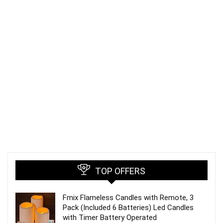
TOP OFFERS
Fmix Flameless Candles with Remote, 3
Pack (Included 6 Batteries) Led Candles
with Timer Battery Operated