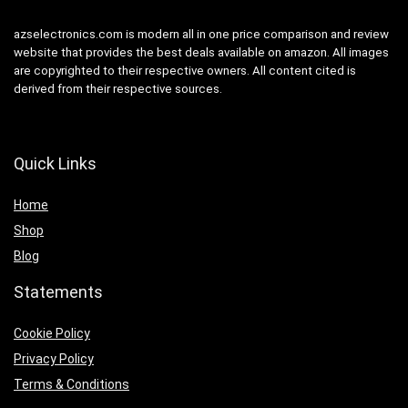
azselectronics.com is modern all in one price comparison and review
website that provides the best deals available on amazon. All images
are copyrighted to their respective owners. All content cited is
derived from their respective sources.
Quick Links
Home
Shop
Blog
Statements
Cookie Policy
Privacy Policy
Terms & Conditions