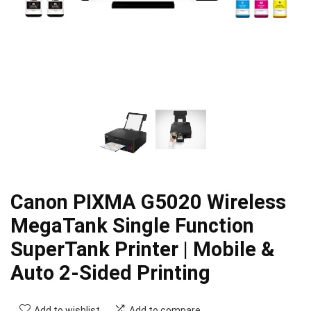
Canon PIXMA G5020 Wireless
MegaTank Single Function
SuperTank Printer | Mobile &
Auto 2-Sided Printing
Add to wishlist
Add to compare