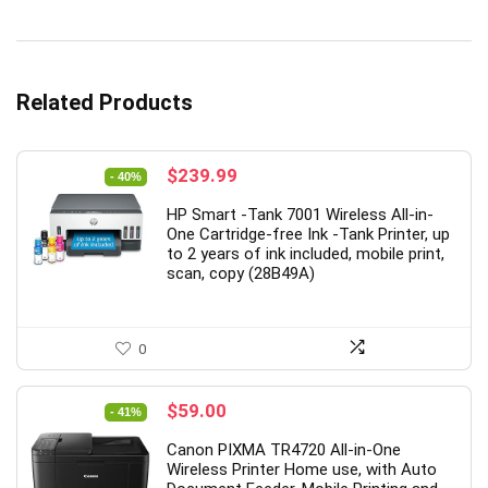
Related Products
Original
Current
$
239.99
- 40%
price
price
HP Smart -Tank 7001 Wireless All-in-
was:
is:
One Cartridge-free Ink -Tank Printer, up
$399.99.
$239.99.
to 2 years of ink included, mobile print,
scan, copy (28B49A)
0
Original
Current
$
59.00
- 41%
price
price
Canon PIXMA TR4720 All-in-One
was:
is:
Wireless Printer Home use, with Auto
$99.99.
$59.00.