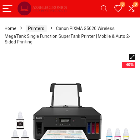
0
0
Home
Printers
Canon PIXMA G5020 Wireless
MegaTank Single Function SuperTank Printer | Mobile & Auto 2-
Sided Printing
- 40%