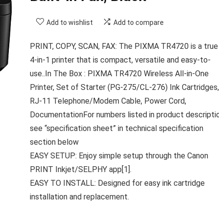
Add to wishlist
Add to compare
PRINT, COPY, SCAN, FAX: The PIXMA TR4720 is a true
4-in-1 printer that is compact, versatile and easy-to-
use..In The Box : PIXMA TR4720 Wireless All-in-One
Printer, Set of Starter (PG-275/CL-276) Ink Cartridges,
RJ-11 Telephone/Modem Cable, Power Cord,
DocumentationFor numbers listed in product descripti
see “specification sheet” in technical specification
section below
EASY SETUP: Enjoy simple setup through the Canon
PRINT Inkjet/SELPHY app[1].
EASY TO INSTALL: Designed for easy ink cartridge
installation and replacement.