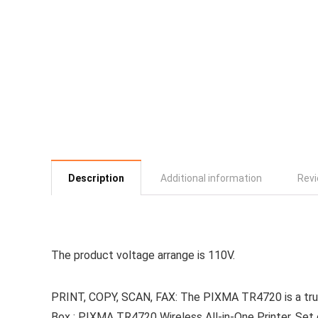
Description
Additional information
Revi
The product voltage arrange is 110V.
PRINT, COPY, SCAN, FAX: The PIXMA TR4720 is a true 4
Box : PIXMA TR4720 Wireless All-in-One Printer, Set