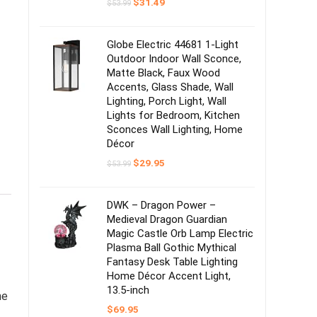
Original
Current
$
31.49
$
53.99
price
price
was:
is:
$53.99.
$31.49.
Globe Electric 44681 1-Light
Outdoor Indoor Wall Sconce,
Matte Black, Faux Wood
Accents, Glass Shade, Wall
Lighting, Porch Light, Wall
Lights for Bedroom, Kitchen
Sconces Wall Lighting, Home
Décor
Original
Current
$
29.95
$
53.99
price
price
was:
is:
$53.99.
$29.95.
DWK – Dragon Power –
Medieval Dragon Guardian
Magic Castle Orb Lamp Electric
Plasma Ball Gothic Mythical
Fantasy Desk Table Lighting
Home Décor Accent Light,
13.5-inch
he
$
69.95