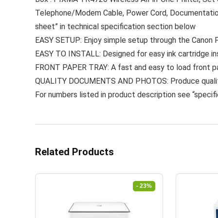
Telephone/Modem Cable, Power Cord, DocumentationFo
sheet” in technical specification section below
EASY SETUP: Enjoy simple setup through the Canon 
EASY TO INSTALL: Designed for easy ink cartridge in
FRONT PAPER TRAY: A fast and easy to load front pap
QUALITY DOCUMENTS AND PHOTOS: Produce quality do
For numbers listed in product description see “specifi
Related Products
- 23%