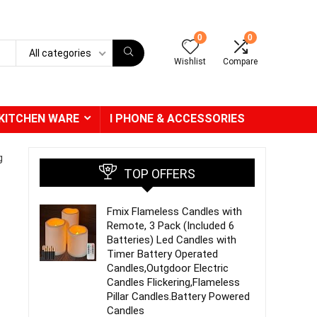
0
0
All categories
Wishlist
Compare
KITCHEN WARE
I PHONE & ACCESSORIES
g
TOP OFFERS
Fmix Flameless Candles with
Remote, 3 Pack (Included 6
Batteries) Led Candles with
Timer Battery Operated
Candles,Outgdoor Electric
Candles Flickering,Flameless
Pillar Candles.Battery Powered
Candles