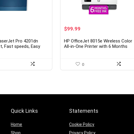
urrent
Original
Current
$
99.99
rice
price
price
s:
was:
is:
aserJet Pro 4201dn
HP OfficeJet 8015e Wireless Color
449.00.
$159.99.
$99.99.
int, Fast speeds, Easy
All-in-One Printer with 6 Months
le printing, Advanced
Free Ink with HP+(228F5A), White
Best-for-small teams
0
Quick Links
Statements
Home
Cookie Policy
Shop
Privacy Policy