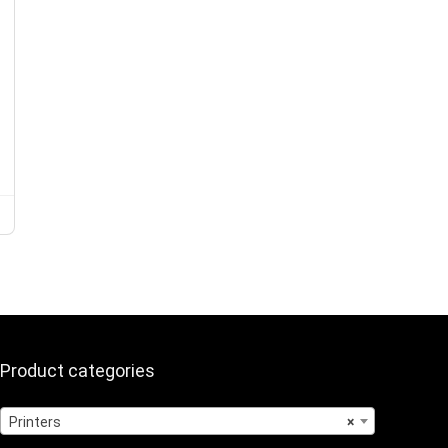
Product categories
Printers
×