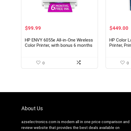
Original
Current
Original
C
$
99.99
$
449.00
price
price
price
p
was:
is:
was:
i
HP ENVY 6055e All-in-One Wireless
HP Color L
$129.99.
$99.99.
$549.00.
$
Color Printer, with bonus 6 months
Printer, Pr
free Instant Ink (223N1A), white
setup, Mobi
security, 
0
0
About Us
azselectronics.com is modern all in one price comparison and
review website that provides the best deals available on