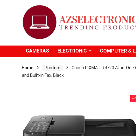
CAMERAS
ELECTRONIC
COMPUTER & 
Home
Printers
Canon PIXMA TR4720 All-in-One W
and Built-in Fax, Black
-