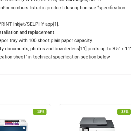
r numbers listed in product description see “specification
PRINT Inkjet/SELPHY app[1].
stallation and replacement.
er tray with 100 sheet plain paper capacity.
cuments, photos and boarderless[11] prints up to 8.5″ x 11
cation sheet” in technical specification section below
- 18%
- 38%