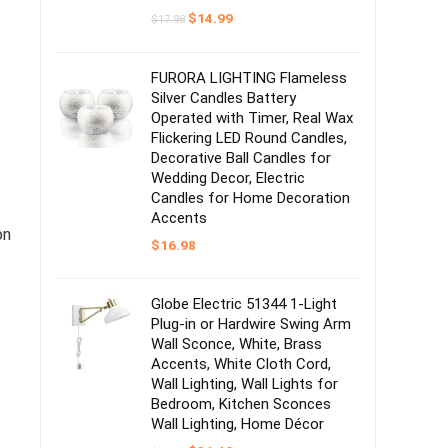
Original
Current
$
14.99
$
17.98
price
price
was:
is:
$17.98.
$14.99.
FURORA LIGHTING Flameless
Silver Candles Battery
Operated with Timer, Real Wax
Flickering LED Round Candles,
Decorative Ball Candles for
Wedding Decor, Electric
Candles for Home Decoration
Accents
on
$
16.98
Globe Electric 51344 1-Light
Plug-in or Hardwire Swing Arm
Wall Sconce, White, Brass
Accents, White Cloth Cord,
Wall Lighting, Wall Lights for
Bedroom, Kitchen Sconces
Wall Lighting, Home Décor