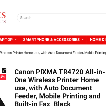
Search
for:
LAPTOP
SMARTPHONE & ACCESSORIES
HOME & 
ireless Printer Home use, with Auto Document Feeder, Mobile Printin
Canon PIXMA TR4720 All-in-
 41%
One Wireless Printer Home
use, with Auto Document
Feeder, Mobile Printing and
Built-in Fax, Black