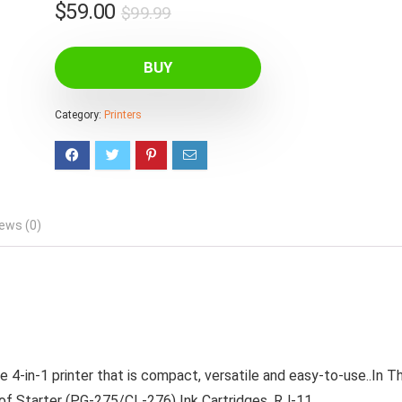
Original
Current
$
59.00
$
99.99
price
price
was:
is:
BUY
$99.99.
$59.00.
Category:
Printers
ews (0)
-in-1 printer that is compact, versatile and easy-to-use..In T
 of Starter (PG-275/CL-276) Ink Cartridges, RJ-11