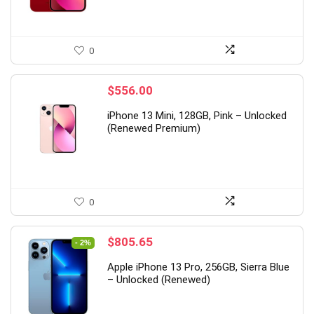
0
$
556.00
iPhone 13 Mini, 128GB, Pink – Unlocked
(Renewed Premium)
0
Original
Current
$
805.65
- 2%
price
price
Apple iPhone 13 Pro, 256GB, Sierra Blue
was:
is:
– Unlocked (Renewed)
$825.23.
$805.65.