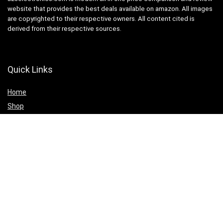
website that provides the best deals available on amazon. All images
are copyrighted to their respective owners. All content cited is
derived from their respective sources.
Quick Links
Home
Shop
Blog
Statements
Cookie Policy
Privacy Policy
Terms & Conditions