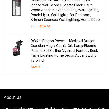
Globe Electric 44681 1-Light Outdoor
Indoor Wall Sconce, Matte Black, Faux
Wood Accents, Glass Shade, Wall Lighting,
Porch Light, Wall Lights for Bedroom,
Kitchen Sconces Wall Lighting, Home Décor
Original
Current
$
29.95
$
53.99
price
price
was:
is:
$53.99.
$29.95.
DWK – Dragon Power – Medieval Dragon
Guardian Magic Castle Orb Lamp Electric
Plasma Ball Gothic Mythical Fantasy Desk
Table Lighting Home Décor Accent Light,
13.5-inch
$
69.95
About Us
azselectronics.com is modern all in one price comparison and review