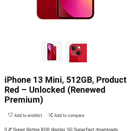
iPhone 13 Mini, 512GB, Product
Red – Unlocked (Renewed
Premium)
Add to wishlist
Add to compare
5.4″ Super Retina XDR display. 5G Superfast downloads,