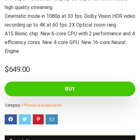
high quality streaming
Cinematic mode in 1080p at 30 fps. Dolby Vision HDR video
recording up to 4K at 60 fps. 2X Optical zoom rang
A15 Bionic chip. New 6-core CPU with 2 performance and 4
efficiency cores. New 4-core GPU. New 16-core Neural
Engine
$
649.00
BUY
Category:
I Phones & Accessories