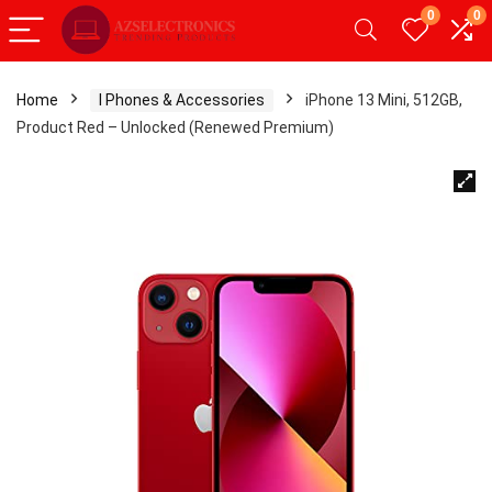
0
0
Home
I Phones & Accessories
iPhone 13 Mini, 512GB,
Product Red – Unlocked (Renewed Premium)