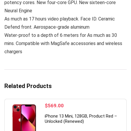
potency cores. New four-core GPU. New sixteen-core
Neural Engine
As much as 17 hours video playback. Face ID. Ceramic
Defend front. Aerospace-grade aluminum
Water-proof to a depth of 6 meters for As much as 30
mins. Compatible with MagSafe accessories and wireless
chargers
Related Products
$
569.00
iPhone 13 Mini, 128GB, Product Red –
Unlocked (Renewed)