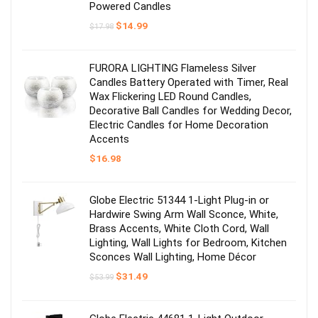
Powered Candles
Original
Current
$
14.99
$
17.98
price
price
was:
is:
$17.98.
$14.99.
FURORA LIGHTING Flameless Silver
Candles Battery Operated with Timer, Real
Wax Flickering LED Round Candles,
Decorative Ball Candles for Wedding Decor,
Electric Candles for Home Decoration
Accents
$
16.98
Globe Electric 51344 1-Light Plug-in or
Hardwire Swing Arm Wall Sconce, White,
Brass Accents, White Cloth Cord, Wall
Lighting, Wall Lights for Bedroom, Kitchen
Sconces Wall Lighting, Home Décor
Original
Current
$
31.49
$
53.99
price
price
was:
is:
$53.99.
$31.49.