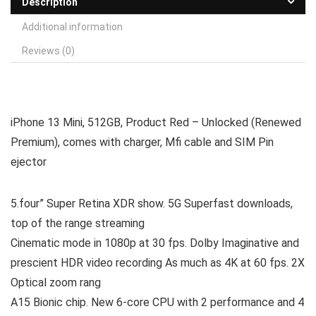
Description
Additional information
Reviews (0)
iPhone 13 Mini, 512GB, Product Red – Unlocked (Renewed
Premium), comes with charger, Mfi cable and SIM Pin
ejector
5.four” Super Retina XDR show. 5G Superfast downloads,
top of the range streaming
Cinematic mode in 1080p at 30 fps. Dolby Imaginative and
prescient HDR video recording As much as 4K at 60 fps. 2X
Optical zoom rang
A15 Bionic chip. New 6-core CPU with 2 performance and 4