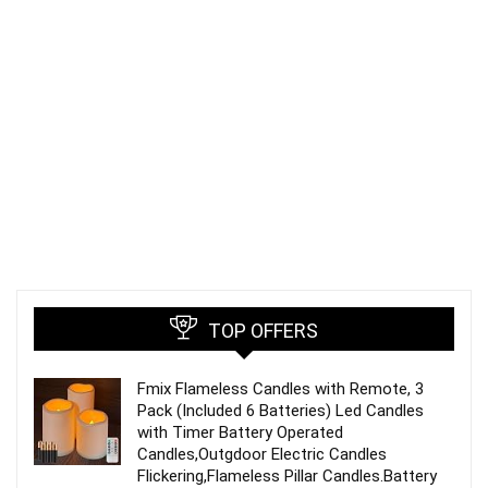
TOP OFFERS
Fmix Flameless Candles with Remote, 3
Pack (Included 6 Batteries) Led Candles
with Timer Battery Operated
Candles,Outgdoor Electric Candles
Flickering,Flameless Pillar Candles.Battery