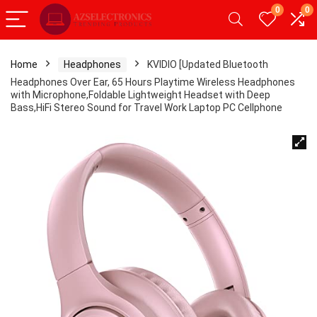
0
0
Home
Headphones
KVIDIO [Updated Bluetooth
Headphones Over Ear, 65 Hours Playtime Wireless Headphones
with Microphone,Foldable Lightweight Headset with Deep
Bass,HiFi Stereo Sound for Travel Work Laptop PC Cellphone