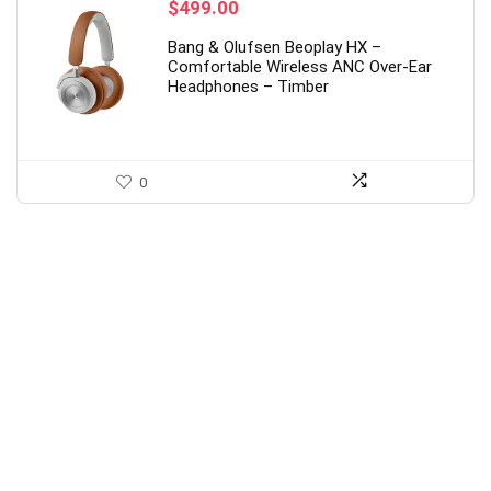
$
499.00
Bang & Olufsen Beoplay HX –
Comfortable Wireless ANC Over-Ear
Headphones – Timber
0