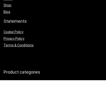
Shop
Blog
Statements
Cookie Policy
Privacy Policy
Terms & Conditions
Product categories
Headphones
×
Follow Us