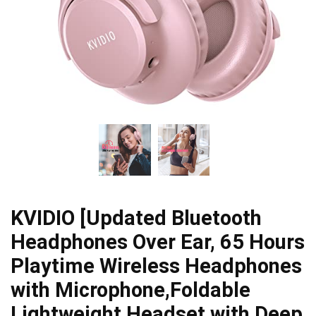
KVIDIO [Updated Bluetooth
Headphones Over Ear, 65 Hours
Playtime Wireless Headphones
with Microphone,Foldable
Lightweight Headset with Deep