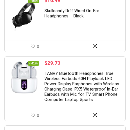
Original
Current
$
16.49
- 45%
price
price
Skullcandy Riff Wired On-Ear
was:
is:
Headphones – Black
$29.99.
$16.49.
0
Original
Current
$
29.73
- 41%
price
price
TAGRY Bluetooth Headphones True
was:
is:
Wireless Earbuds 60H Playback LED
$49.99.
$29.73.
Power Display Earphones with Wireless
Charging Case IPX5 Waterproof in-Ear
Earbuds with Mic for TV Smart Phone
Computer Laptop Sports
0