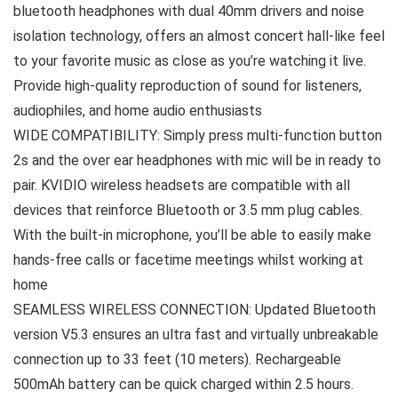
bluetooth headphones with dual 40mm drivers and noise
isolation technology, offers an almost concert hall-like feel
to your favorite music as close as you’re watching it live.
Provide high-quality reproduction of sound for listeners,
audiophiles, and home audio enthusiasts
WIDE COMPATIBILITY: Simply press multi-function button
2s and the over ear headphones with mic will be in ready to
pair. KVIDIO wireless headsets are compatible with all
devices that reinforce Bluetooth or 3.5 mm plug cables.
With the built-in microphone, you’ll be able to easily make
hands-free calls or facetime meetings whilst working at
home
SEAMLESS WIRELESS CONNECTION: Updated Bluetooth
version V5.3 ensures an ultra fast and virtually unbreakable
connection up to 33 feet (10 meters). Rechargeable
500mAh battery can be quick charged within 2.5 hours.