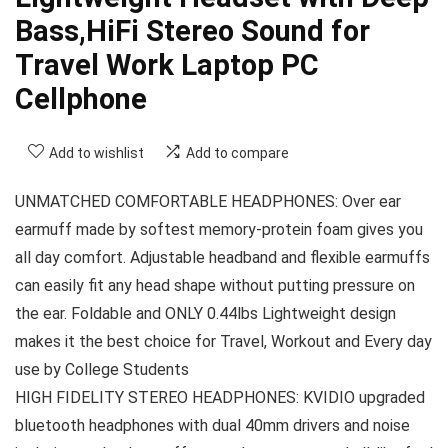
Bass,HiFi Stereo Sound for
Travel Work Laptop PC
Cellphone
Add to wishlist
Add to compare
UNMATCHED COMFORTABLE HEADPHONES: Over ear
earmuff made by softest memory-protein foam gives you
all day comfort. Adjustable headband and flexible earmuffs
can easily fit any head shape without putting pressure on
the ear. Foldable and ONLY 0.44lbs Lightweight design
makes it the best choice for Travel, Workout and Every day
use by College Students
HIGH FIDELITY STEREO HEADPHONES: KVIDIO upgraded
bluetooth headphones with dual 40mm drivers and noise