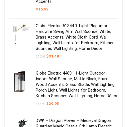
Accents
$
16.98
Globe Electric 51344 1-Light Plug-in or
Hardwire Swing Arm Wall Sconce, White,
Brass Accents, White Cloth Cord, Wall
Lighting, Wall Lights for Bedroom, Kitchen
Sconces Wall Lighting, Home Décor
Original
Current
$
31.49
$
53.99
price
price
was:
is:
$53.99.
$31.49.
Globe Electric 44681 1-Light Outdoor
Indoor Wall Sconce, Matte Black, Faux
Wood Accents, Glass Shade, Wall Lighting,
Porch Light, Wall Lights for Bedroom,
Kitchen Sconces Wall Lighting, Home Décor
Original
Current
$
29.95
$
53.99
price
price
was:
is:
$53.99.
$29.95.
DWK – Dragon Power – Medieval Dragon
Guardian Magic Castle Orb Lamp Electric