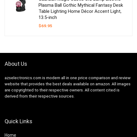
Plasma Ball Gothic Mythical Fantasy Desk
Table Lighting Home Décor Accent Light,
13.5-inch
$
69.95
About Us
azselectronics.com is modern all in one price comparison and review
website that provides the best deals available on amazon. All images
are copyrighted to their respective owners. All content cited is
derived from their respective sources.
Quick Links
Home