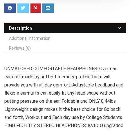
Description
Additional information
Reviews (0)
UNMATCHED COMFORTABLE HEADPHONES: Over ear
earmuff made by softest memory-protein foam will
provide you with all day comfort. Adjustable headband and
flexible earmuffs can easily fit any head shape without
putting pressure on the ear. Foldable and ONLY 0.44lbs
Lightweight design makes it the best choice for Go back
and forth, Workout and Each day use by College Students
HIGH FIDELITY STEREO HEADPHONES: KVIDIO upgraded