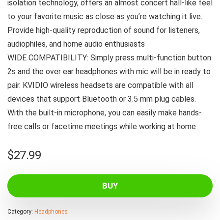
isolation technology, offers an almost concert hall-like feel
to your favorite music as close as you’re watching it live.
Provide high-quality reproduction of sound for listeners,
audiophiles, and home audio enthusiasts
WIDE COMPATIBILITY: Simply press multi-function button
2s and the over ear headphones with mic will be in ready to
pair. KVIDIO wireless headsets are compatible with all
devices that support Bluetooth or 3.5 mm plug cables.
With the built-in microphone, you can easily make hands-
free calls or facetime meetings while working at home
$
27.99
BUY
Category:
Headphones