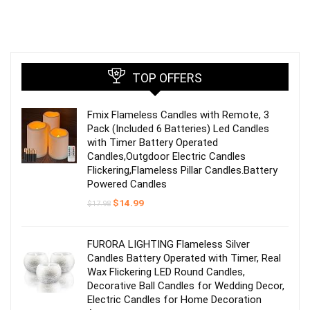
TOP OFFERS
Fmix Flameless Candles with Remote, 3
Pack (Included 6 Batteries) Led Candles
with Timer Battery Operated
Candles,Outgdoor Electric Candles
Flickering,Flameless Pillar Candles.Battery
Powered Candles
Original
Current
$
14.99
$
17.98
price
price
was:
is:
$17.98.
$14.99.
FURORA LIGHTING Flameless Silver
Candles Battery Operated with Timer, Real
Wax Flickering LED Round Candles,
Decorative Ball Candles for Wedding Decor,
Electric Candles for Home Decoration