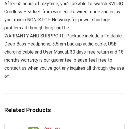
After 65 hours of playtime, you’ll be able to switch KVIDIO
Cordless Headset from wireless to wired mode and enjoy
your music NON-STOP. No worry for power shortage
problem all through long shuttle
WARRANTY AND SURPPORT: Package include a Foldable
Deep Bass Headphone, 3.5mm backup audio cable, USB
charging cable and User Manual. 30 days free return and 18
months warranty is our guarantee, please feel free to
contact us when you’ve got any inquires all through the use
of
Related Products