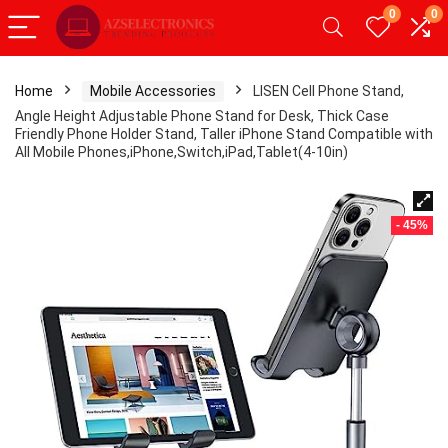
0
0
Home
Mobile Accessories
LISEN Cell Phone Stand,
Angle Height Adjustable Phone Stand for Desk, Thick Case
Friendly Phone Holder Stand, Taller iPhone Stand Compatible with
All Mobile Phones,iPhone,Switch,iPad,Tablet(4-10in)
- 45%