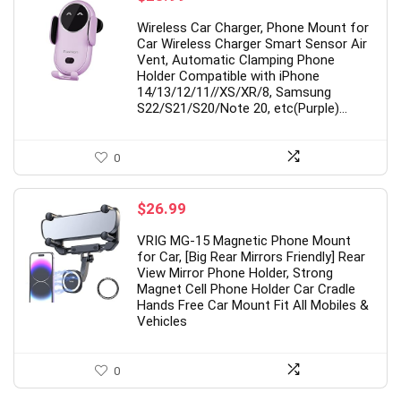
Wireless Car Charger, Phone Mount for
Car Wireless Charger Smart Sensor Air
Vent, Automatic Clamping Phone
Holder Compatible with iPhone
14/13/12/11//XS/XR/8, Samsung
S22/S21/S20/Note 20, etc(Purple)…
0
$
26.99
VRIG MG-15 Magnetic Phone Mount
for Car, [Big Rear Mirrors Friendly] Rear
View Mirror Phone Holder, Strong
Magnet Cell Phone Holder Car Cradle
Hands Free Car Mount Fit All Mobiles &
Vehicles
0