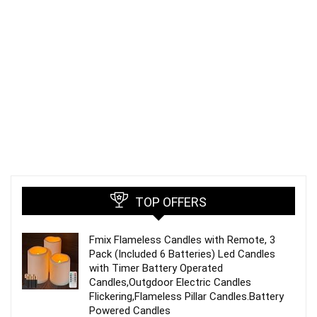
TOP OFFERS
Fmix Flameless Candles with Remote, 3
Pack (Included 6 Batteries) Led Candles
with Timer Battery Operated
Candles,Outgdoor Electric Candles
Flickering,Flameless Pillar Candles.Battery
Powered Candles