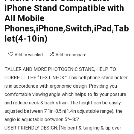
iPhone Stand Compatible with
All Mobile
Phones,iPhone,Switch,iPad,Tab
let(4-10in)
Add to wishlist
Add to compare
TALLER AND MORE PHOTOGENIC STAND, HELP TO
CORRECT THE “TEXT NECK”: This cell phone stand holder
is in accordance with ergonomic design. Providing you
comfortable viewing angle which helps to fix your posture
and reduce neck & back strain. The height can be easily
adjusted between 7.1in-8.5in(1.4in adjustable range), the
angle is adjustable between 5°~85°
USER-FRIENDLY DESIGN: [No bent & tangling & tip over