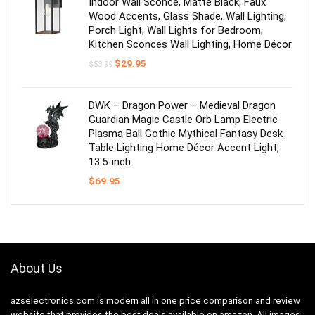
Indoor Wall Sconce, Matte Black, Faux
Wood Accents, Glass Shade, Wall Lighting,
Porch Light, Wall Lights for Bedroom,
Kitchen Sconces Wall Lighting, Home Décor
Original
Current
$
29.95
$
53.99
price
price
was:
is:
$53.99.
$29.95.
DWK – Dragon Power – Medieval Dragon
Guardian Magic Castle Orb Lamp Electric
Plasma Ball Gothic Mythical Fantasy Desk
Table Lighting Home Décor Accent Light,
13.5-inch
$
69.95
About Us
azselectronics.com is modern all in one price comparison and review
website that provides the best deals available on amazon. All images