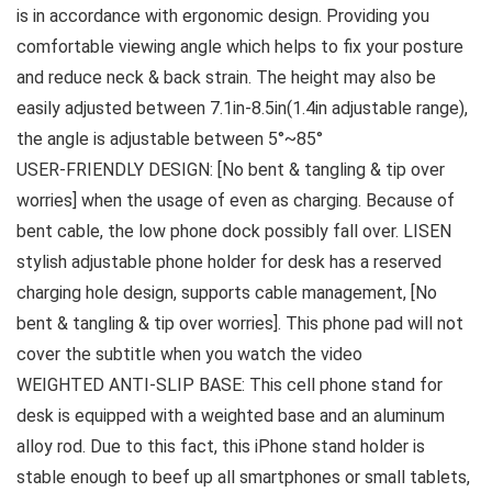
is in accordance with ergonomic design. Providing you
comfortable viewing angle which helps to fix your posture
and reduce neck & back strain. The height may also be
easily adjusted between 7.1in-8.5in(1.4in adjustable range),
the angle is adjustable between 5°~85°
USER-FRIENDLY DESIGN: [No bent & tangling & tip over
worries] when the usage of even as charging. Because of
bent cable, the low phone dock possibly fall over. LISEN
stylish adjustable phone holder for desk has a reserved
charging hole design, supports cable management, [No
bent & tangling & tip over worries]. This phone pad will not
cover the subtitle when you watch the video
WEIGHTED ANTI-SLIP BASE: This cell phone stand for
desk is equipped with a weighted base and an aluminum
alloy rod. Due to this fact, this iPhone stand holder is
stable enough to beef up all smartphones or small tablets,