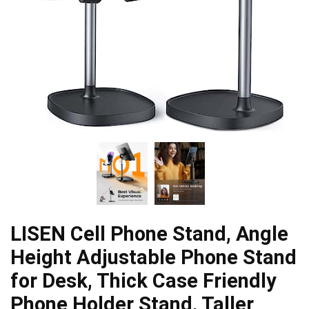
LISEN Cell Phone Stand, Angle
Height Adjustable Phone Stand
for Desk, Thick Case Friendly
Phone Holder Stand, Taller