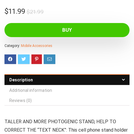
Original
Current
$
11.99
$
21.99
price
price
was:
is:
BUY
$21.99.
$11.99.
Category:
Mobile Accessories
Description
Additional information
Reviews (0)
TALLER AND MORE PHOTOGENIC STAND, HELP TO
CORRECT THE “TEXT NECK”: This cell phone stand holder