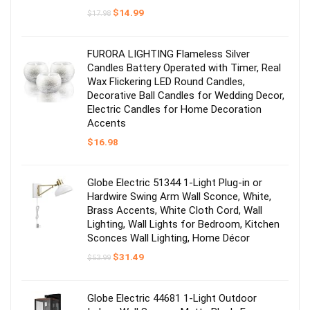
Original
Current
$
14.99
$
17.98
price
price
was:
is:
$17.98.
$14.99.
FURORA LIGHTING Flameless Silver
Candles Battery Operated with Timer, Real
Wax Flickering LED Round Candles,
Decorative Ball Candles for Wedding Decor,
Electric Candles for Home Decoration
Accents
$
16.98
Globe Electric 51344 1-Light Plug-in or
Hardwire Swing Arm Wall Sconce, White,
Brass Accents, White Cloth Cord, Wall
Lighting, Wall Lights for Bedroom, Kitchen
Sconces Wall Lighting, Home Décor
Original
Current
$
31.49
$
53.99
price
price
was:
is:
$53.99.
$31.49.
Globe Electric 44681 1-Light Outdoor