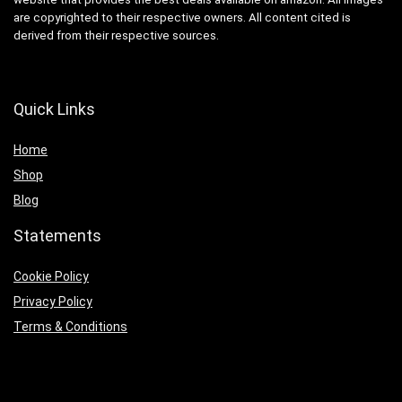
are copyrighted to their respective owners. All content cited is
derived from their respective sources.
Quick Links
Home
Shop
Blog
Statements
Cookie Policy
Privacy Policy
Terms & Conditions