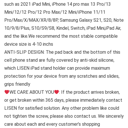
such as 2021 iPad Mini, iPhone 14 pro max 13 Pro/13
Mini/12/12 Pro/12 Pro Max/12 Mini/iPhone 11/11
Pro/Max/X/MAX/XR/8/8P, Samsung Galaxy S21, S20, Note
10/9/8/Plus, S10/S9/S8, Kindel, Switch, iPad Mini,iPad Air,
and the like.We recommend the most stable compatible
device size is 4-10 inchs
ANTI-SLIP DESIGN: The pad back and the bottom of this
cell phone stand are fully covered by anti-skid silicone,
which LISEN iPad stand holder can provide maximum
protection for your device from any scratches and slides,
grips friendly
WE CARE ABOUT YOU
: If the product arrives broken,
or get broken within 365 days, please immediately contact
LISEN for satisfied solution. Any other problem like could
not tighten the screw, please also contact us. We sincerely
care about each and every customer’s shopping