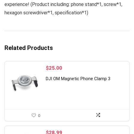
experience! (Product including: phone stand*1, screw*1,
hexagon screwdriver*1, specification*1)
Related Products
$
25.00
DJI OM Magnetic Phone Clamp 3
0
$
28.99