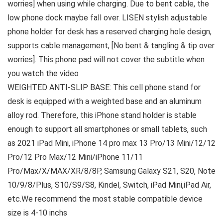
worries] when using while charging. Due to bent cable, the
low phone dock maybe fall over. LISEN stylish adjustable
phone holder for desk has a reserved charging hole design,
supports cable management, [No bent & tangling & tip over
worries]. This phone pad will not cover the subtitle when
you watch the video
WEIGHTED ANTI-SLIP BASE: This cell phone stand for
desk is equipped with a weighted base and an aluminum
alloy rod. Therefore, this iPhone stand holder is stable
enough to support all smartphones or small tablets, such
as 2021 iPad Mini, iPhone 14 pro max 13 Pro/13 Mini/12/12
Pro/12 Pro Max/12 Mini/iPhone 11/11
Pro/Max/X/MAX/XR/8/8P, Samsung Galaxy S21, S20, Note
10/9/8/Plus, S10/S9/S8, Kindel, Switch, iPad Mini,iPad Air,
etc.We recommend the most stable compatible device
size is 4-10 inchs