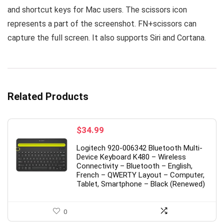
and shortcut keys for Mac users. The scissors icon
represents a part of the screenshot. FN+scissors can
capture the full screen. It also supports Siri and Cortana.
Related Products
$
34.99
Logitech 920-006342 Bluetooth Multi-
Device Keyboard K480 – Wireless
Connectivity – Bluetooth – English,
French – QWERTY Layout – Computer,
Tablet, Smartphone – Black (Renewed)
0