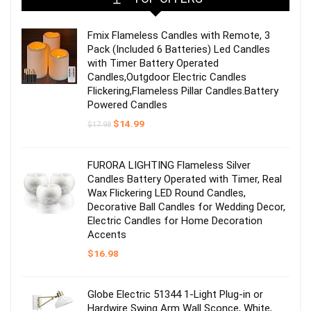
Fmix Flameless Candles with Remote, 3
Pack (Included 6 Batteries) Led Candles
with Timer Battery Operated
Candles,Outgdoor Electric Candles
Flickering,Flameless Pillar Candles.Battery
Powered Candles
Original
Current
$
14.99
$
17.98
price
price
was:
is:
$17.98.
$14.99.
FURORA LIGHTING Flameless Silver
Candles Battery Operated with Timer, Real
Wax Flickering LED Round Candles,
Decorative Ball Candles for Wedding Decor,
Electric Candles for Home Decoration
Accents
$
16.98
Globe Electric 51344 1-Light Plug-in or
Hardwire Swing Arm Wall Sconce, White,