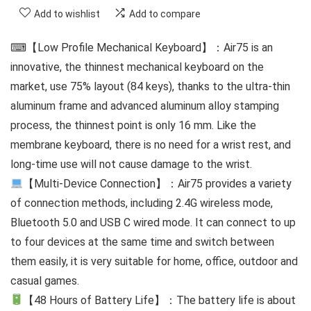
Add to wishlist
Add to compare
⌨【Low Profile Mechanical Keyboard】：Air75 is an
innovative, the thinnest mechanical keyboard on the
market, use 75% layout (84 keys), thanks to the ultra-thin
aluminum frame and advanced aluminum alloy stamping
process, the thinnest point is only 16 mm. Like the
membrane keyboard, there is no need for a wrist rest, and
long-time use will not cause damage to the wrist.
【Multi-Device Connection】：Air75 provides a variety
of connection methods, including 2.4G wireless mode,
Bluetooth 5.0 and USB C wired mode. It can connect to up
to four devices at the same time and switch between
them easily, it is very suitable for home, office, outdoor and
casual games.
【48 Hours of Battery Life】：The battery life is about