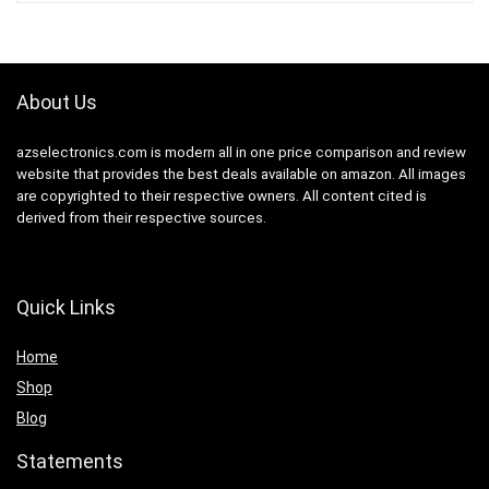
About Us
azselectronics.com is modern all in one price comparison and review
website that provides the best deals available on amazon. All images
are copyrighted to their respective owners. All content cited is
derived from their respective sources.
Quick Links
Home
Shop
Blog
Statements