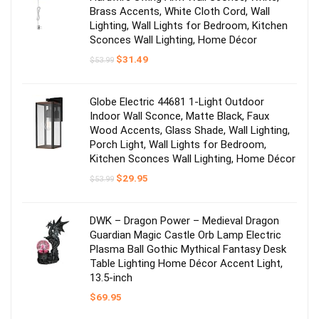
Brass Accents, White Cloth Cord, Wall
Lighting, Wall Lights for Bedroom, Kitchen
Sconces Wall Lighting, Home Décor
Original
Current
$
31.49
$
53.99
price
price
was:
is:
$53.99.
$31.49.
Globe Electric 44681 1-Light Outdoor
Indoor Wall Sconce, Matte Black, Faux
Wood Accents, Glass Shade, Wall Lighting,
Porch Light, Wall Lights for Bedroom,
Kitchen Sconces Wall Lighting, Home Décor
Original
Current
$
29.95
$
53.99
price
price
was:
is:
$53.99.
$29.95.
DWK – Dragon Power – Medieval Dragon
Guardian Magic Castle Orb Lamp Electric
Plasma Ball Gothic Mythical Fantasy Desk
Table Lighting Home Décor Accent Light,
13.5-inch
$
69.95