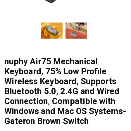
nuphy Air75 Mechanical
Keyboard, 75% Low Profile
Wireless Keyboard, Supports
Bluetooth 5.0, 2.4G and Wired
Connection, Compatible with
Windows and Mac OS Systems-
Gateron Brown Switch