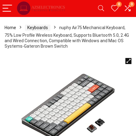
0
0
Home
Keyboards
nuphy Air75 Mechanical Keyboard,
75% Low Profile Wireless Keyboard, Supports Bluetooth 5.0, 2.4G
and Wired Connection, Compatible with Windows and Mac OS
Systems-Gateron Brown Switch