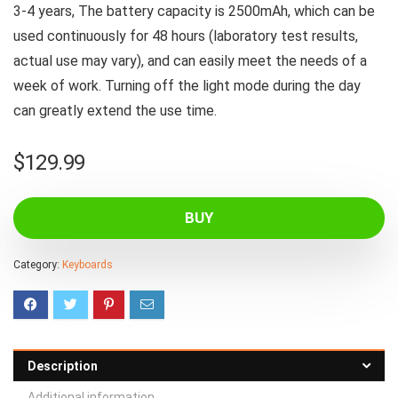
3-4 years, The battery capacity is 2500mAh, which can be
used continuously for 48 hours (laboratory test results,
actual use may vary), and can easily meet the needs of a
week of work. Turning off the light mode during the day
can greatly extend the use time.
$
129.99
BUY
Category:
Keyboards
Description
Additional information