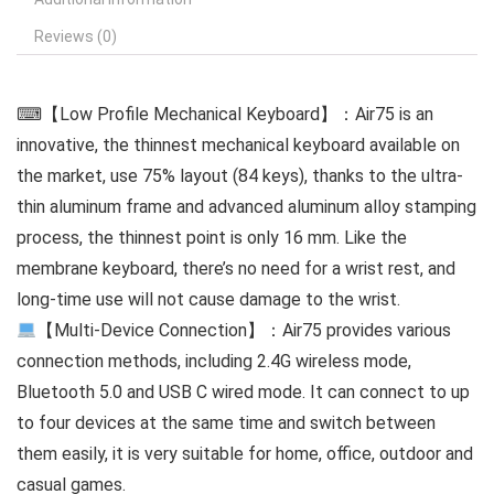
Reviews (0)
⌨【Low Profile Mechanical Keyboard】：Air75 is an
innovative, the thinnest mechanical keyboard available on
the market, use 75% layout (84 keys), thanks to the ultra-
thin aluminum frame and advanced aluminum alloy stamping
process, the thinnest point is only 16 mm. Like the
membrane keyboard, there’s no need for a wrist rest, and
long-time use will not cause damage to the wrist.
【Multi-Device Connection】：Air75 provides various
connection methods, including 2.4G wireless mode,
Bluetooth 5.0 and USB C wired mode. It can connect to up
to four devices at the same time and switch between
them easily, it is very suitable for home, office, outdoor and
casual games.