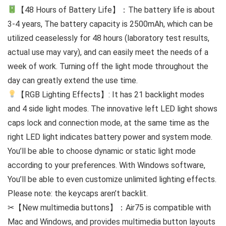
【48 Hours of Battery Life】：The battery life is about
3-4 years, The battery capacity is 2500mAh, which can be
utilized ceaselessly for 48 hours (laboratory test results,
actual use may vary), and can easily meet the needs of a
week of work. Turning off the light mode throughout the
day can greatly extend the use time.
【RGB Lighting Effects】: It has 21 backlight modes
and 4 side light modes. The innovative left LED light shows
caps lock and connection mode, at the same time as the
right LED light indicates battery power and system mode.
You’ll be able to choose dynamic or static light mode
according to your preferences. With Windows software,
You’ll be able to even customize unlimited lighting effects.
Please note: the keycaps aren’t backlit.
✂【New multimedia buttons】：Air75 is compatible with
Mac and Windows, and provides multimedia button layouts