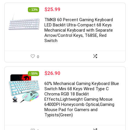
Original
Current
$
25.99
- 13%
price
price
TMKB 60 Percent Gaming Keyboard
was:
is:
LED Backlit Ultra-Compact 68 Keys
$29.99.
$25.99.
Mechanical Keyboard with Separate
Arrow/Control Keys, T68SE, Red
Switch
0
Original
Current
$
26.90
- 55%
price
price
60% Mechanical Gaming Keyboard Blue
was:
is:
Switch Mini 68 Keys Wired Type C
$59.99.
$26.90.
Chroma RGB 18 Backlit
Effects,Lightweight Gaming Mosue
6400DPI Honeycomb Optical,Gaming
Mouse Pad for Gamers and
Typists(Green)