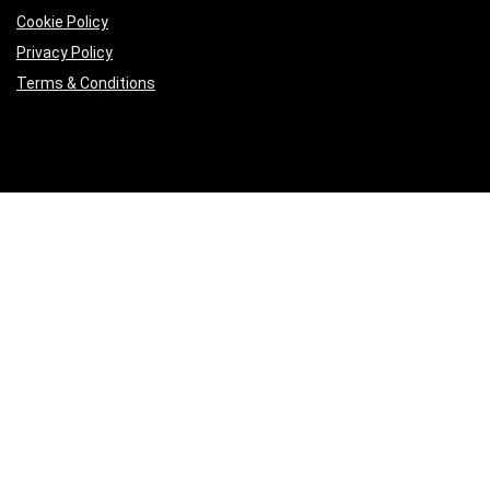
Cookie Policy
Privacy Policy
Terms & Conditions
Product categories
Keyboards
×
Follow Us
2023 azselectronics.com. All rights reserved.