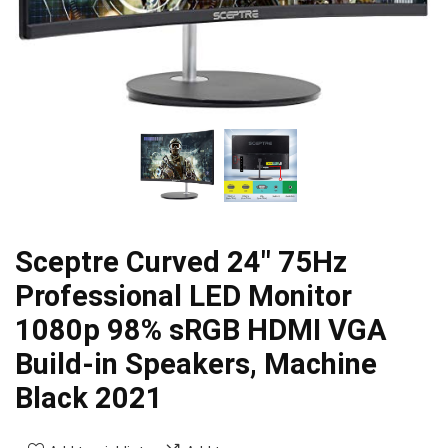
Sceptre Curved 24″ 75Hz
Professional LED Monitor
1080p 98% sRGB HDMI VGA
Build-in Speakers, Machine
Black 2021