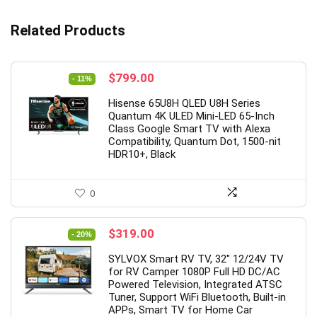
Related Products
Original
Current
$
799.00
- 11%
price
price
Hisense 65U8H QLED U8H Series
was:
is:
Quantum 4K ULED Mini-LED 65-Inch
$899.99.
$799.00.
Class Google Smart TV with Alexa
Compatibility, Quantum Dot, 1500-nit
HDR10+, Black
0
Original
Current
$
319.00
- 20%
price
price
SYLVOX Smart RV TV, 32″ 12/24V TV
was:
is:
for RV Camper 1080P Full HD DC/AC
$399.00.
$319.00.
Powered Television, Integrated ATSC
Tuner, Support WiFi Bluetooth, Built-in
APPs, Smart TV for Home Car