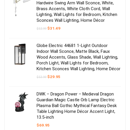
Hardwire Swing Arm Wall Sconce, White,
Brass Accents, White Cloth Cord, Wall
Lighting, Wall Lights for Bedroom, Kitchen
Sconces Wall Lighting, Home Décor
Original
Current
$
31.49
$
53.99
price
price
was:
is:
$53.99.
$31.49.
Globe Electric 44681 1-Light Outdoor
Indoor Wall Sconce, Matte Black, Faux
Wood Accents, Glass Shade, Wall Lighting,
Porch Light, Wall Lights for Bedroom,
Kitchen Sconces Wall Lighting, Home Décor
Original
Current
$
29.95
$
53.99
price
price
was:
is:
$53.99.
$29.95.
DWK – Dragon Power – Medieval Dragon
Guardian Magic Castle Orb Lamp Electric
Plasma Ball Gothic Mythical Fantasy Desk
Table Lighting Home Décor Accent Light,
13.5-inch
$
69.95