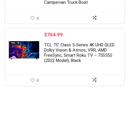
Campervan Truck Boat
0
$
764.99
TCL 75″ Class 5-Series 4K UHD QLED
Dolby Vision & Atmos, VRR, AMD
FreeSync, Smart Roku TV – 75S555
(2022 Model), Black
0