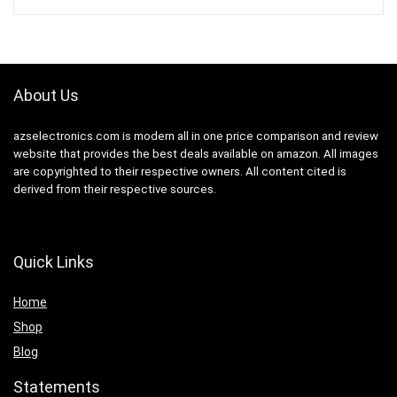
About Us
azselectronics.com is modern all in one price comparison and review
website that provides the best deals available on amazon. All images
are copyrighted to their respective owners. All content cited is
derived from their respective sources.
Quick Links
Home
Shop
Blog
Statements