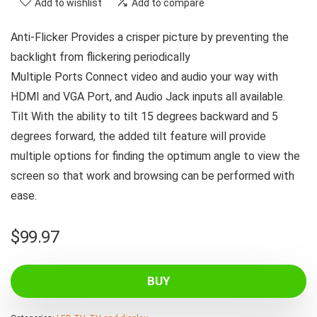
Add to wishlist
Add to compare
Anti-Flicker Provides a crisper picture by preventing the
backlight from flickering periodically
Multiple Ports Connect video and audio your way with
HDMI and VGA Port, and Audio Jack inputs all available.
Tilt With the ability to tilt 15 degrees backward and 5
degrees forward, the added tilt feature will provide
multiple options for finding the optimum angle to view the
screen so that work and browsing can be performed with
ease.
$
99.97
BUY