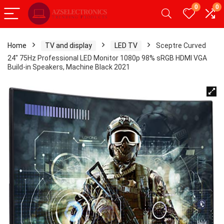
0
0
Home
TV and display
LED TV
Sceptre Curved
24″ 75Hz Professional LED Monitor 1080p 98% sRGB HDMI VGA
Build-in Speakers, Machine Black 2021