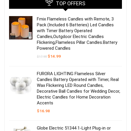
TOP OFFERS
Fmix Flameless Candles with Remote, 3
Pack (Included 6 Batteries) Led Candles
with Timer Battery Operated
Candles,Outgdoor Electric Candles
Flickering,Flameless Pillar Candles.Battery
Powered Candles
Original
Current
$
14.99
$
17.98
price
price
was:
is:
$17.98.
$14.99.
FURORA LIGHTING Flameless Silver
Candles Battery Operated with Timer, Real
Wax Flickering LED Round Candles,
Decorative Ball Candles for Wedding Decor,
Electric Candles for Home Decoration
Accents
$
16.98
Globe Electric 51344 1-Light Plug-in or