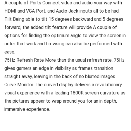
A couple of Ports Connect video and audio your way with
HDMI and VGA Port, and Audio Jack inputs all to be had.
Tilt Being able to tilt 15 degrees backward and 5 degrees
forward, the added tilt feature will provide A couple of
options for finding the optimum angle to view the screen in
order that work and browsing can also be performed with
ease.
75Hz Refresh Rate More than the usual refresh rate, 75Hz
gives gamers an edge in visibility as frames transition
straight away, leaving in the back of no blurred images
Curve Monitor The curved display delivers a revolutionary
visual experience with a leading 1800R screen curvature as
the pictures appear to wrap around you for an in depth,
immersive experience.