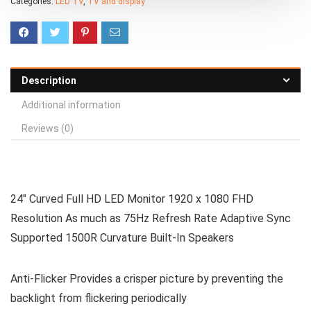
Categories:
LED TV
,
TV and display
Description
Additional information
Reviews (0)
24″ Curved Full HD LED Monitor 1920 x 1080 FHD
Resolution As much as 75Hz Refresh Rate Adaptive Sync
Supported 1500R Curvature Built-In Speakers
Anti-Flicker Provides a crisper picture by preventing the
backlight from flickering periodically