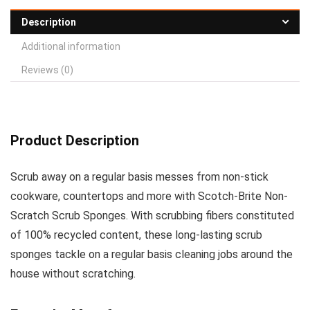
Description
Additional information
Reviews (0)
Product Description
Scrub away on a regular basis messes from non-stick
cookware, countertops and more with Scotch-Brite Non-
Scratch Scrub Sponges. With scrubbing fibers constituted
of 100% recycled content, these long-lasting scrub
sponges tackle on a regular basis cleaning jobs around the
house without scratching.