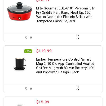
Elite Gourmet EGL-6101 Personal Stir
Fry Griddle Pan, Rapid Heat Up, 650
Watts Non-stick Electric Skillet with
Tempered Glass Lid, Red
0
Original
Current
$
119.99
- 8%
price
price
Ember Temperature Control Smart
was:
is:
Mug 2, 10 Oz, App-Controlled Heated
$129.95.
$119.99.
Coffee Mug with 80 Min Battery Life
and Improved Design, Black
0
$
15.99