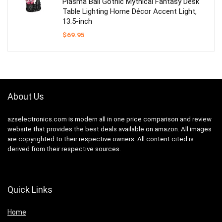
Plasma Ball Gothic Mythical Fantasy Desk
Table Lighting Home Décor Accent Light,
13.5-inch
$
69.95
About Us
azselectronics.com is modern all in one price comparison and review
website that provides the best deals available on amazon. All images
are copyrighted to their respective owners. All content cited is
derived from their respective sources.
Quick Links
Home