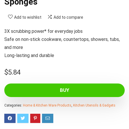
Sponges
Add to wishlist
Add to compare
3X scrubbing power* for everyday jobs
Safe on non-stick cookware, countertops, showers, tubs,
and more
Long-lasting and durable
$
5.84
BUY
Categories:
Home & Kitchen Ware Products
,
Kitchen Utensils & Gadgets