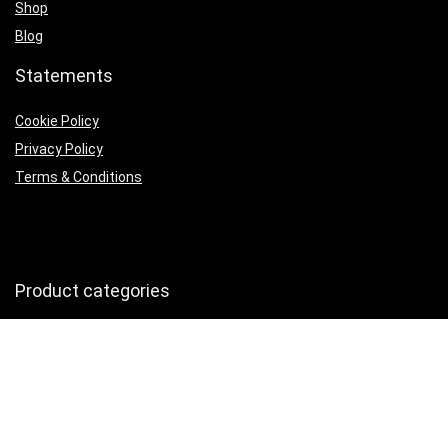
Shop
Blog
Statements
Cookie Policy
Privacy Policy
Terms & Conditions
Product categories
Kitchen Utensils & Gadgets
×
Follow Us