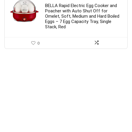
BELLA Rapid Electric Egg Cooker and
Poacher with Auto Shut Off for
Omelet, Soft, Medium and Hard Boiled
Eggs – 7 Egg Capacity Tray, Single
Stack, Red
0