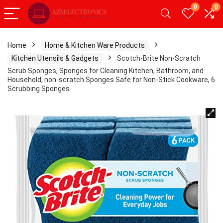
0
0
Home
Home & Kitchen Ware Products
Kitchen Utensils & Gadgets
Scotch-Brite Non-Scratch
Scrub Sponges, Sponges for Cleaning Kitchen, Bathroom, and
Household, non-scratch Sponges Safe for Non-Stick Cookware, 6
Scrubbing Sponges