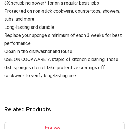
3X scrubbing power* for on a regular basis jobs
Protected on non-stick cookware, countertops, showers,
tubs, and more
Long-lasting and durable
Replace your sponge a minimum of each 3 weeks for best
performance
Clean in the dishwasher and reuse
USE ON COOKWARE: A staple of kitchen cleaning, these
dish sponges do not take protective coatings off
cookware to verify long-lasting use
Related Products
$
16.99