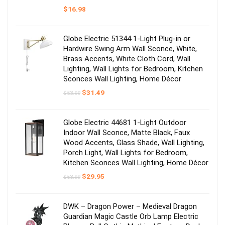
$
16.98
Globe Electric 51344 1-Light Plug-in or
Hardwire Swing Arm Wall Sconce, White,
Brass Accents, White Cloth Cord, Wall
Lighting, Wall Lights for Bedroom, Kitchen
Sconces Wall Lighting, Home Décor
Original
Current
$
31.49
$
53.99
price
price
was:
is:
$53.99.
$31.49.
Globe Electric 44681 1-Light Outdoor
Indoor Wall Sconce, Matte Black, Faux
Wood Accents, Glass Shade, Wall Lighting,
Porch Light, Wall Lights for Bedroom,
Kitchen Sconces Wall Lighting, Home Décor
Original
Current
$
29.95
$
53.99
price
price
was:
is:
$53.99.
$29.95.
DWK – Dragon Power – Medieval Dragon
Guardian Magic Castle Orb Lamp Electric