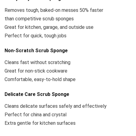
Removes tough, baked-on messes 50% faster
than competitive scrub sponges
Great for kitchen, garage, and outside use
Perfect for quick, tough jobs
Non-Scratch Scrub Sponge
Cleans fast without scratching
Great for non-stick cookware
Comfortable, easy-to-hold shape
Delicate Care Scrub Sponge
Cleans delicate surfaces safely and effectively
Perfect for china and crystal
Extra gentle for kitchen surfaces