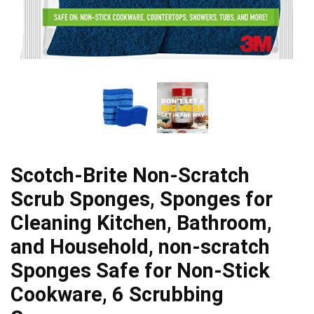
Scotch-Brite Non-Scratch
Scrub Sponges, Sponges for
Cleaning Kitchen, Bathroom,
and Household, non-scratch
Sponges Safe for Non-Stick
Cookware, 6 Scrubbing