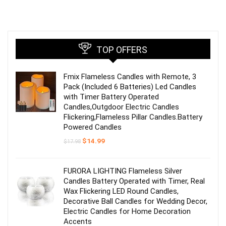
TOP OFFERS
Fmix Flameless Candles with Remote, 3
Pack (Included 6 Batteries) Led Candles
with Timer Battery Operated
Candles,Outgdoor Electric Candles
Flickering,Flameless Pillar Candles.Battery
Powered Candles
Original
Current
$
14.99
$
17.98
price
price
was:
is:
$17.98.
$14.99.
FURORA LIGHTING Flameless Silver
Candles Battery Operated with Timer, Real
Wax Flickering LED Round Candles,
Decorative Ball Candles for Wedding Decor,
Electric Candles for Home Decoration
Accents