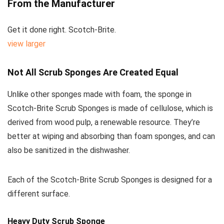
From the Manufacturer
Get it done right. Scotch-Brite.
view larger
Not All Scrub Sponges Are Created Equal
Unlike other sponges made with foam, the sponge in
Scotch-Brite Scrub Sponges is made of cellulose, which is
derived from wood pulp, a renewable resource. They’re
better at wiping and absorbing than foam sponges, and can
also be sanitized in the dishwasher.
Each of the
Scotch-Brite Scrub Sponges
is designed for a
different surface.
Heavy Duty Scrub Sponge