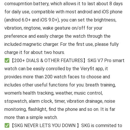
comsupmtion battery, which allows it to last about 8 days
for daily use, compatible with most android and iOS phone
(andriod 6.0+ and iOS 9.0+), you can set the brightness,
vibration, ringtone, wake geature on/off for your
preference and easily charge the watch through the
included magnetic charger. For the first use, please fully
charge it for about two hours.
【200+ DIALS & OTHER FEATURES】SKG V7 Pro smart
watch can be easily conrolled by the Veryfit app, it
provides more than 200 watch faces to choose and
includes other useful functions for you: breath training,
women’s health tracking, weather, music control,
stopwatch, alarm clock, timer, vibration drainage, noise
monitoring, flashlight, find the phone and so on. It is far
more than a simple watch.
【SKG NEVER LETS YOU DOWN 】SKG is commited to