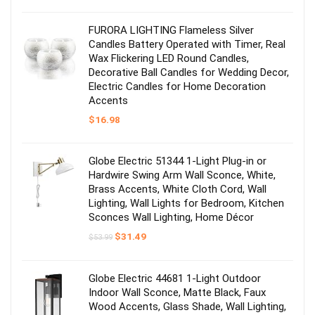
was:
is:
$17.98.
$14.99.
FURORA LIGHTING Flameless Silver
Candles Battery Operated with Timer, Real
Wax Flickering LED Round Candles,
Decorative Ball Candles for Wedding Decor,
Electric Candles for Home Decoration
Accents
$
16.98
Globe Electric 51344 1-Light Plug-in or
Hardwire Swing Arm Wall Sconce, White,
Brass Accents, White Cloth Cord, Wall
Lighting, Wall Lights for Bedroom, Kitchen
Sconces Wall Lighting, Home Décor
Original
Current
$
31.49
$
53.99
price
price
was:
is:
$53.99.
$31.49.
Globe Electric 44681 1-Light Outdoor
Indoor Wall Sconce, Matte Black, Faux
Wood Accents, Glass Shade, Wall Lighting,