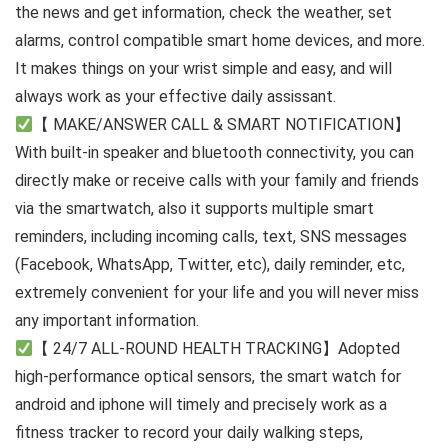
the news and get information, check the weather, set
alarms, control compatible smart home devices, and more.
It makes things on your wrist simple and easy, and will
always work as your effective daily assissant.
【 MAKE/ANSWER CALL & SMART NOTIFICATION】
With built-in speaker and bluetooth connectivity, you can
directly make or receive calls with your family and friends
via the smartwatch, also it supports multiple smart
reminders, including incoming calls, text, SNS messages
(Facebook, WhatsApp, Twitter, etc), daily reminder, etc,
extremely convenient for your life and you will never miss
any important information.
【 24/7 ALL-ROUND HEALTH TRACKING】Adopted
high-performance optical sensors, the smart watch for
android and iphone will timely and precisely work as a
fitness tracker to record your daily walking steps,