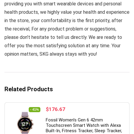
providing you with smart wearable devices and personal
health products, we highly value your health and experience
in the store, your comfortability is the first priority, after
the receival, For any product problem or suggestions,
please don’t hesitate to tell us directly. We are ready to
offer you the most satisfying solution at any time. Your
opinion matters, SKG always stays with you!
Related Products
Original
Current
$
176.67
- 41%
price
price
Fossil Women’s Gen 6 42mm
was:
is:
Touchscreen Smart Watch with Alexa
$299.00.
$176.67.
Built-In, Fitness Tracker, Sleep Tracker,