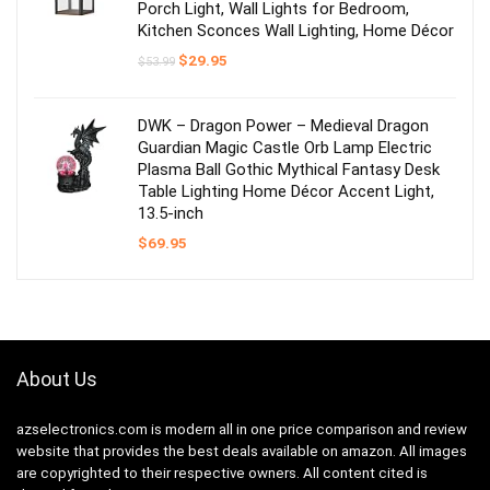
Porch Light, Wall Lights for Bedroom,
Kitchen Sconces Wall Lighting, Home Décor
Original
Current
$
29.95
$
53.99
price
price
was:
is:
$53.99.
$29.95.
DWK – Dragon Power – Medieval Dragon
Guardian Magic Castle Orb Lamp Electric
Plasma Ball Gothic Mythical Fantasy Desk
Table Lighting Home Décor Accent Light,
13.5-inch
$
69.95
About Us
azselectronics.com is modern all in one price comparison and review
website that provides the best deals available on amazon. All images
are copyrighted to their respective owners. All content cited is