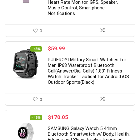
Heart Rate Monitor, GPS, Speaker,
Music Control, Smartphone
Notifications
0
Original
Current
$
59.99
- 45%
price
price
PUREROYI Military Smart Watches for
was:
is:
Men IP68 Waterproof Bluetooth
$109.99.
$59.99.
Call(Answer/Dial Calls) 1.83” Fitness
Watch Tracker Tactical for Android iOS
Outdoor Sports(Black)
0
Original
Current
$
170.05
- 45%
price
price
SAMSUNG Galaxy Watch 5 44mm
was:
is:
Bluetooth Smartwatch w/ Body, Health,
$309.99.
$170.05.
Fitness and Sleep Tracker, Improved