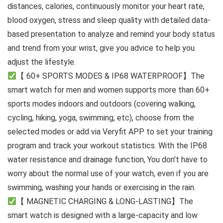
distances, calories, continuously monitor your heart rate,
blood oxygen, stress and sleep quality with detailed data-
based presentation to analyze and remind your body status
and trend from your wrist, give you advice to help you
adjust the lifestyle.
【 60+ SPORTS MODES & IP68 WATERPROOF】The
smart watch for men and women supports more than 60+
sports modes indoors and outdoors (covering walking,
cycling, hiking, yoga, swimming, etc), choose from the
selected modes or add via Veryfit APP to set your training
program and track your workout statistics. With the IP68
water resistance and drainage function, You don’t have to
worry about the normal use of your watch, even if you are
swimming, washing your hands or exercising in the rain.
【 MAGNETIC CHARGING & LONG-LASTING】The
smart watch is designed with a large-capacity and low