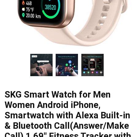
SKG Smart Watch for Men
Women Android iPhone,
Smartwatch with Alexa Built-in
& Bluetooth Call(Answer/Make
Call) 1.69″ Fitness Tracker with