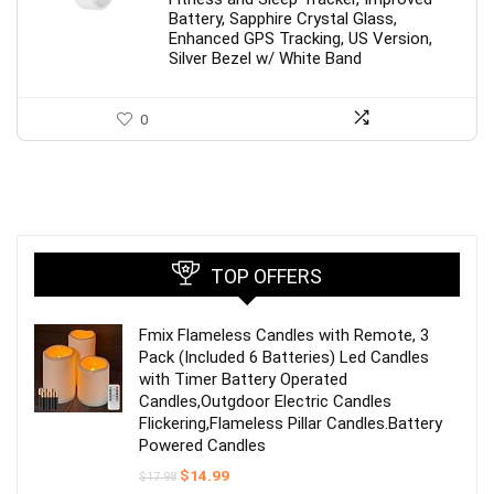
Battery, Sapphire Crystal Glass,
Enhanced GPS Tracking, US Version,
Silver Bezel w/ White Band
0
TOP OFFERS
Fmix Flameless Candles with Remote, 3
Pack (Included 6 Batteries) Led Candles
with Timer Battery Operated
Candles,Outgdoor Electric Candles
Flickering,Flameless Pillar Candles.Battery
Powered Candles
Original
Current
$
14.99
$
17.98
price
price