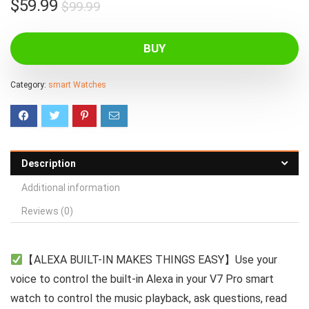
Original
Current
$
59.99
$
99.99
price
price
was:
is:
BUY
$99.99.
$59.99.
Category:
smart Watches
Description
Additional information
Reviews (0)
【ALEXA BUILT-IN MAKES THINGS EASY】Use your
voice to control the built-in Alexa in your V7 Pro smart
watch to control the music playback, ask questions, read