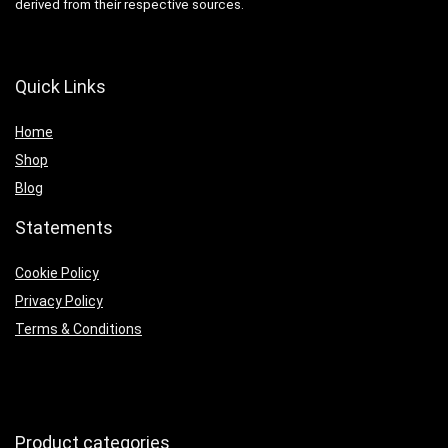
derived from their respective sources.
Quick Links
Home
Shop
Blog
Statements
Cookie Policy
Privacy Policy
Terms & Conditions
Product categories