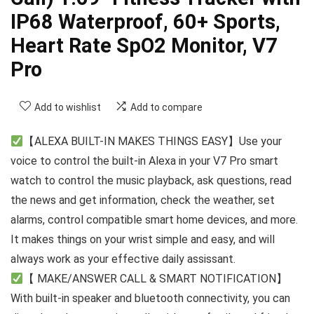
IP68 Waterproof, 60+ Sports,
Heart Rate SpO2 Monitor, V7
Pro
Add to wishlist
Add to compare
【ALEXA BUILT-IN MAKES THINGS EASY】Use your
voice to control the built-in Alexa in your V7 Pro smart
watch to control the music playback, ask questions, read
the news and get information, check the weather, set
alarms, control compatible smart home devices, and more.
It makes things on your wrist simple and easy, and will
always work as your effective daily assissant.
【 MAKE/ANSWER CALL & SMART NOTIFICATION】
With built-in speaker and bluetooth connectivity, you can