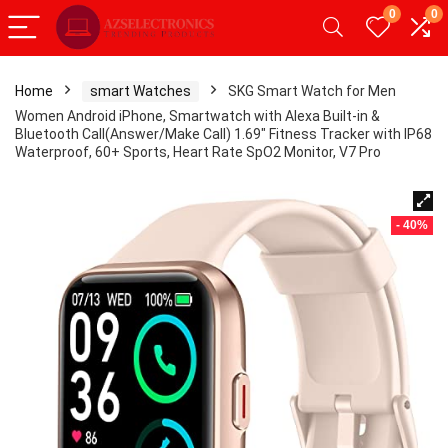
0
0
Home
smart Watches
SKG Smart Watch for Men
Women Android iPhone, Smartwatch with Alexa Built-in &
Bluetooth Call(Answer/Make Call) 1.69″ Fitness Tracker with IP68
Waterproof, 60+ Sports, Heart Rate SpO2 Monitor, V7 Pro
- 40%