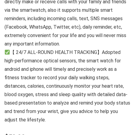
directly make or receive calls with your family and friends
via the smartwatch, also it supports multiple smart
reminders, including incoming calls, text, SNS messages
(Facebook, WhatsApp, Twitter, etc), daily reminder, etc,
extremely convenient for your life and you will never miss
any important information.
【 24/7 ALL-ROUND HEALTH TRACKING】Adopted
high-performance optical sensors, the smart watch for
android and iphone will timely and precisely work as a
fitness tracker to record your daily walking steps,
distances, calories, continuously monitor your heart rate,
blood oxygen, stress and sleep quality with detailed data-
based presentation to analyze and remind your body status
and trend from your wrist, give you advice to help you
adjust the lifestyle.