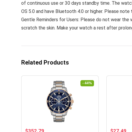
of continuous use or 30 days standby time. The watch
OS 5.0 and have Bluetooth 4.0 or higher. Please note 
Gentle Reminders for Users: Please do not wear the 
scratch the skin. Make your watch a rest after prolo
Related Products
- 44%
Original
Current
Original
Cu
$
352.79
$
27.49