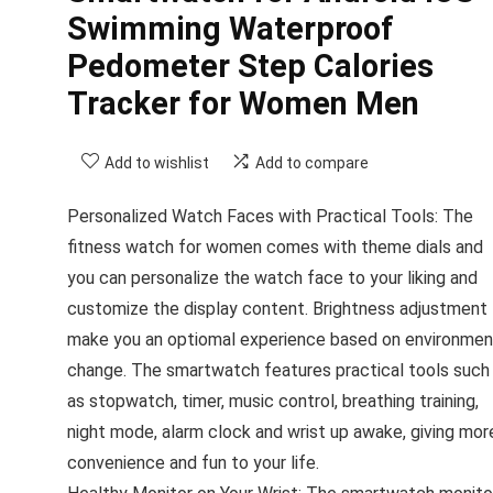
Swimming Waterproof
Pedometer Step Calories
Tracker for Women Men
Add to wishlist
Add to compare
Personalized Watch Faces with Practical Tools: The
fitness watch for women comes with theme dials and
you can personalize the watch face to your liking and
customize the display content. Brightness adjustment
make you an optiomal experience based on environmen
change. The smartwatch features practical tools such
as stopwatch, timer, music control, breathing training,
night mode, alarm clock and wrist up awake, giving mor
convenience and fun to your life.