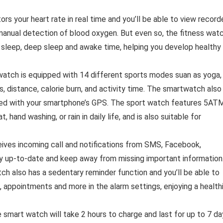
s your heart rate in real time and you’ll be able to view record
manual detection of blood oxygen. But even so, the fitness wat
ht sleep, deep sleep and awake time, helping you develop healthy
atch is equipped with 14 different sports modes suan as yoga,
ps, distance, calorie burn, and activity time. The smartwatch also
cted with your smartphone’s GPS. The sport watch features 5AT
 hand washing, or rain in daily life, and is also suitable for
ves incoming call and notifications from SMS, Facebook,
ay up-to-date and keep away from missing important information
ch also has a sedentary reminder function and you’ll be able to
, appointments and more in the alarm settings, enjoying a health
 smart watch will take 2 hours to charge and last for up to 7 da