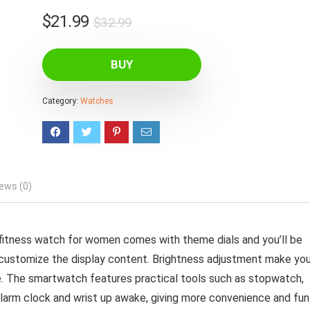
Original
Current
$
21.99
$
32.99
price
price
was:
is:
BUY
$32.99.
$21.99.
Category:
Watches
ews (0)
fitness watch for women comes with theme dials and you’ll be
d customize the display content. Brightness adjustment make yo
. The smartwatch features practical tools such as stopwatch,
, alarm clock and wrist up awake, giving more convenience and fun