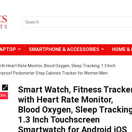
Search
for:
LAPTOP
SMARTPHONE & ACCESSORIES
HOME & 
th Heart Rate Monitor, Blood Oxygen, Sleep Tracking, 1.3 Inch
rproof Pedometer Step Calories Tracker for Women Men
Smart Watch, Fitness Tracke
 33%
with Heart Rate Monitor,
Blood Oxygen, Sleep Tracking
1.3 Inch Touchscreen
Smartwatch for Android iOS