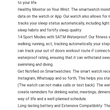
to your life.
Healthy Monitor on Your Wrist: The smartwatch monitor
data on the watch or App. Our watch also allows for 
tracks your sleep status automatically, including lig
sleep habits and fortify sleep quality.
14 Sport Modes with 5ATM Waterproof: Our fitness w
walking, running, ect, tracking automatically your ste
can track your out of doors workout route if conne
waterproof rating, ensuring that it can withstand sweat,
swimming and diving.
Get Notified on Smartwatches: The smart watch recei
Instagram, Whatsapp and so forth, This helps you st
(The watch can not make calls or text back). The wat
create reminders for drinking water, meetings, dinners
way of life and a well-planned schedule.
Long-lasting battery and Extensive Compatibility: The