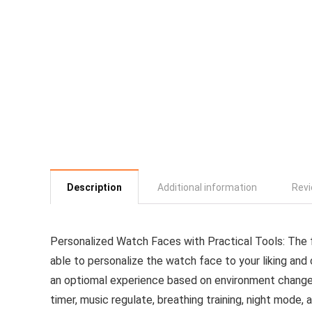
Description
Additional information
Revi
Personalized Watch Faces with Practical Tools: The 
able to personalize the watch face to your liking an
an optiomal experience based on environment change
timer, music regulate, breathing training, night mode