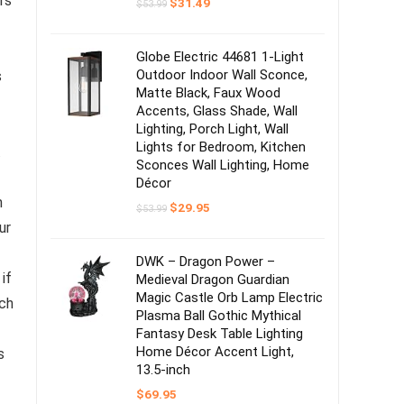
rs
Original
Current
$
31.49
$
53.99
price
price
was:
is:
$53.99.
$31.49.
Globe Electric 44681 1-Light
Outdoor Indoor Wall Sconce,
s
Matte Black, Faux Wood
Accents, Glass Shade, Wall
Lighting, Porch Light, Wall
Lights for Bedroom, Kitchen
.
Sconces Wall Lighting, Home
Décor
n
Original
Current
$
29.95
$
53.99
price
price
ur
was:
is:
$53.99.
$29.95.
DWK – Dragon Power –
if
Medieval Dragon Guardian
Magic Castle Orb Lamp Electric
ch
Plasma Ball Gothic Mythical
Fantasy Desk Table Lighting
Home Décor Accent Light,
s
13.5-inch
$
69.95