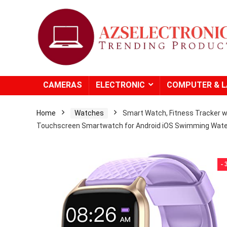
CAMERAS
ELECTRONIC
COMPUTER & 
Home
Watches
Smart Watch, Fitness Tracker wi
Touchscreen Smartwatch for Android iOS Swimming Wate
-