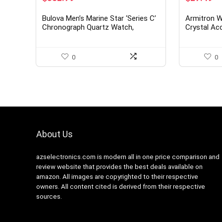
price
price
price
pr
was:
is:
was:
is:
Bulova Men’s Marine Star ‘Series C’
Armitron 
$625.00.
$352.79.
$41.25.
$2
Chronograph Quartz Watch,
Crystal Ac
Luminous Markers, Rotating Dial,
Bracelet W
200M Water Resistant, 45mm
0
0
About Us
azselectronics.com is modern all in one price comparison and
review website that provides the best deals available on
amazon. All images are copyrighted to their respective
owners. All content cited is derived from their respective
sources.