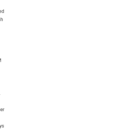
ed
ch
M
.
ier
ys