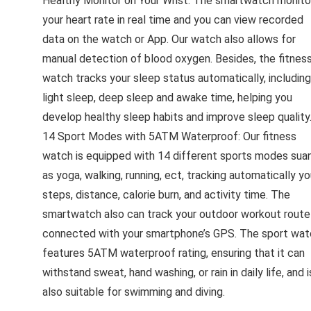
Healthy Monitor on Your Wrist: The smartwatch monito
your heart rate in real time and you can view recorded
data on the watch or App. Our watch also allows for
manual detection of blood oxygen. Besides, the fitnes
watch tracks your sleep status automatically, including
light sleep, deep sleep and awake time, helping you
develop healthy sleep habits and improve sleep quality
14 Sport Modes with 5ATM Waterproof: Our fitness
watch is equipped with 14 different sports modes sua
as yoga, walking, running, ect, tracking automatically yo
steps, distance, calorie burn, and activity time. The
smartwatch also can track your outdoor workout route 
connected with your smartphone’s GPS. The sport wat
features 5ATM waterproof rating, ensuring that it can
withstand sweat, hand washing, or rain in daily life, and i
also suitable for swimming and diving.