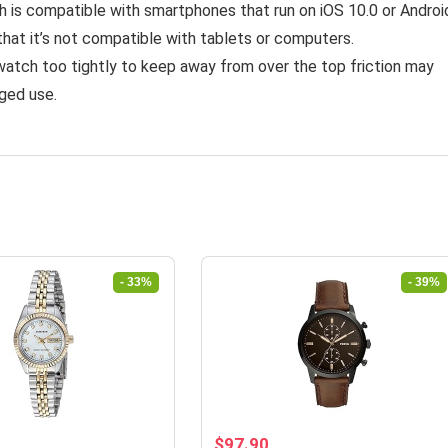
 is compatible with smartphones that run on iOS 10.0 or Androi
that it’s not compatible with tablets or computers.
watch too tightly to keep away from over the top friction may
nged use.
- 33%
- 39%
rrent
Original
Current
$
97.90