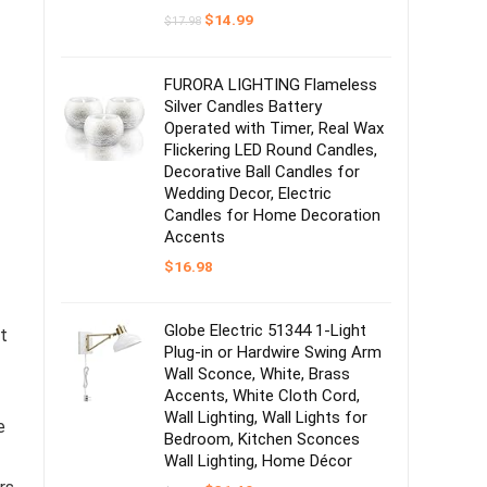
Original
Current
$
14.99
$
17.98
price
price
was:
is:
$17.98.
$14.99.
FURORA LIGHTING Flameless
Silver Candles Battery
Operated with Timer, Real Wax
Flickering LED Round Candles,
Decorative Ball Candles for
Wedding Decor, Electric
Candles for Home Decoration
Accents
$
16.98
Globe Electric 51344 1-Light
t
Plug-in or Hardwire Swing Arm
Wall Sconce, White, Brass
Accents, White Cloth Cord,
Wall Lighting, Wall Lights for
e
Bedroom, Kitchen Sconces
Wall Lighting, Home Décor