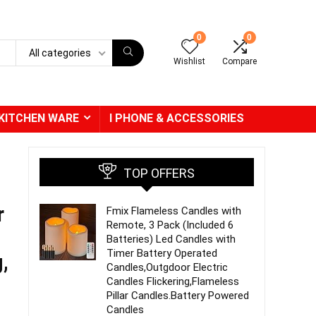
0
0
All categories
Wishlist
Compare
KITCHEN WARE
I PHONE & ACCESSORIES
TOP OFFERS
r
Fmix Flameless Candles with
Remote, 3 Pack (Included 6
Batteries) Led Candles with
Timer Battery Operated
,
Candles,Outgdoor Electric
Candles Flickering,Flameless
Pillar Candles.Battery Powered
Candles