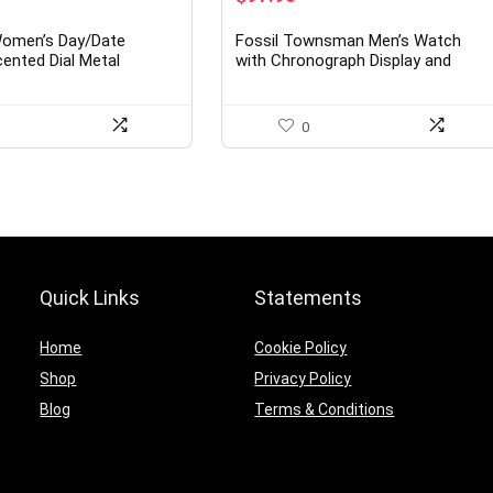
ice
price
price
was:
is:
Women’s Day/Date
Fossil Townsman Men’s Watch
7.49.
$160.00.
$97.90.
cented Dial Metal
with Chronograph Display and
atch, 75/2475
Genuine Leather Band
0
Quick Links
Statements
Home
Cookie Policy
Shop
Privacy Policy
Blog
Terms & Conditions