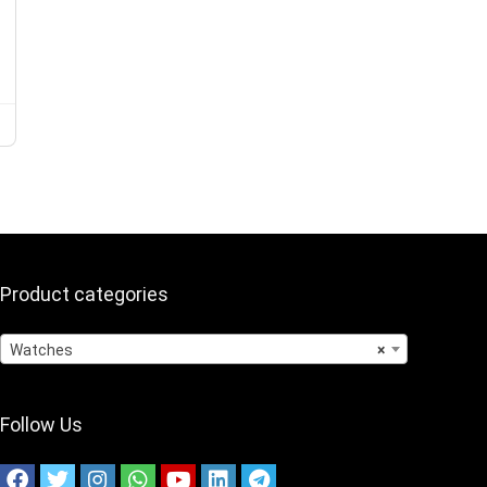
Product categories
Watches
×
Follow Us